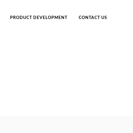
PRODUCT DEVELOPMENT
CONTACT US