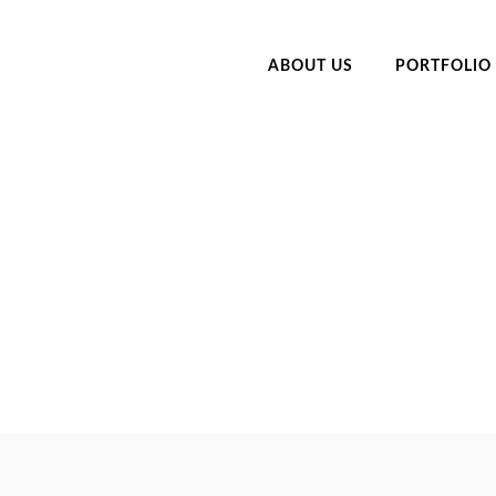
ABOUT US
PORTFOLIO