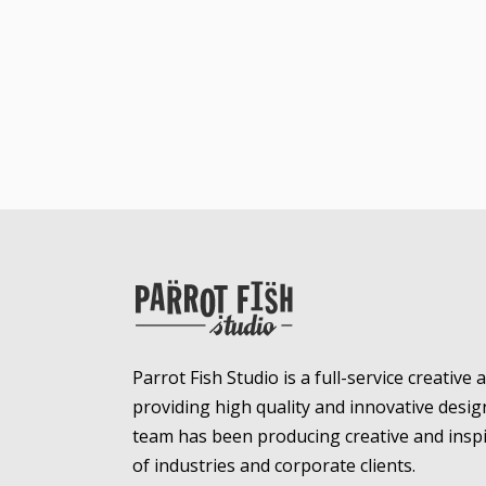
Parrot Fish Studio is a full-service creative
providing high quality and innovative desig
team has been producing creative and inspir
of industries and corporate clients.