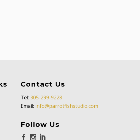
ks
Contact Us
Tel:
305-299-9228
Email:
info@parrotfishstudio.com
Follow Us