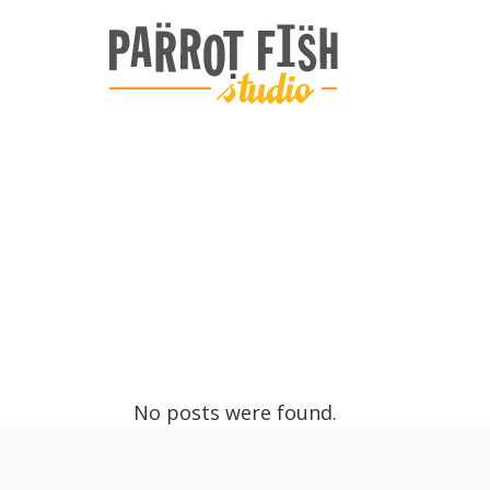
ARCHIVE
No posts were found.