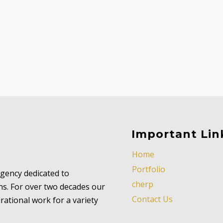
Important Lin
Home
Portfolio
 agency dedicated to
cherp
ns. For over two decades our
Contact Us
ational work for a variety