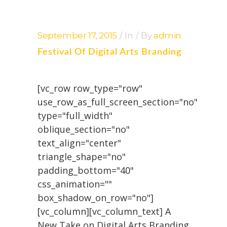
September 17, 2015
In
By
admin
Festival Of Digital Arts Branding
[vc_row row_type="row"
use_row_as_full_screen_section="no"
type="full_width"
oblique_section="no"
text_align="center"
triangle_shape="no"
padding_bottom="40"
css_animation=""
box_shadow_on_row="no"]
[vc_column][vc_column_text] A
New Take on Digital Arts Branding