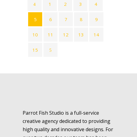
1
2
3
4
5
6
7
8
9
10
11
12
13
14
15
Parrot Fish Studio is a full-service
creative agency dedicated to providing
high quality and innovative designs. For