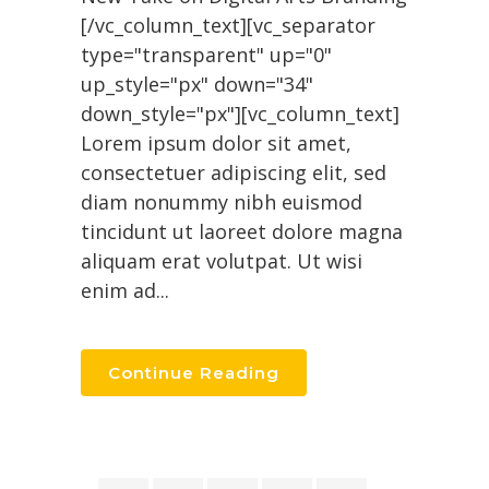
[/vc_column_text][vc_separator
type="transparent" up="0"
up_style="px" down="34"
down_style="px"][vc_column_text]
Lorem ipsum dolor sit amet,
consectetuer adipiscing elit, sed
diam nonummy nibh euismod
tincidunt ut laoreet dolore magna
aliquam erat volutpat. Ut wisi
enim ad...
Continue Reading