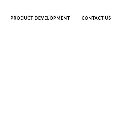
PRODUCT DEVELOPMENT
CONTACT US