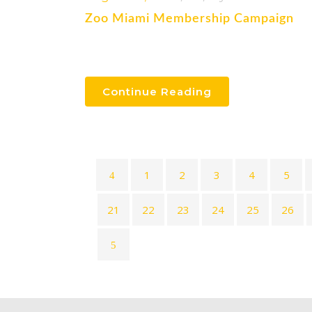
Zoo Miami Membership Campaign
Continue Reading
1
2
3
4
5
21
22
23
24
25
26