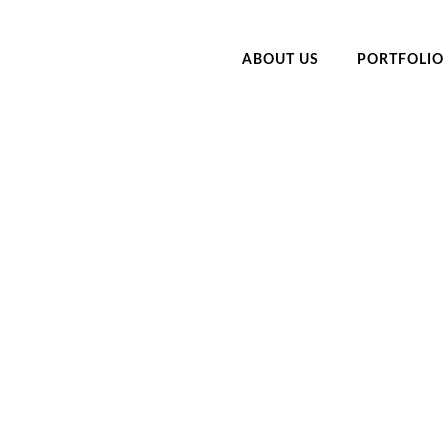
ABOUT US
PORTFOLIO