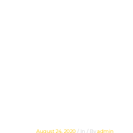
ARCHIVE
August 24, 2020
In
By
admin