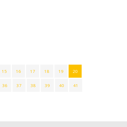
15
16
17
18
19
20
36
37
38
39
40
41