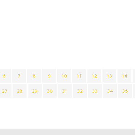
6
7
8
9
10
11
12
13
14
27
28
29
30
31
32
33
34
35