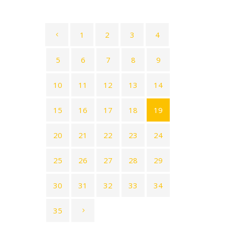
1
2
3
4
5
6
7
8
9
10
11
12
13
14
15
16
17
18
19
20
21
22
23
24
25
26
27
28
29
30
31
32
33
34
35