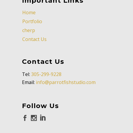
Important Links
Home
Portfolio
cherp
Contact Us
Contact Us
Tel:
305-299-9228
Email:
info@parrotfishstudio.com
Follow Us