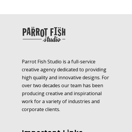
Parrot Fish Studio is a full-service
creative agency dedicated to providing
high quality and innovative designs. For
over two decades our team has been
producing creative and inspirational
work for a variety of industries and
corporate clients.