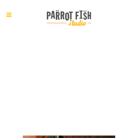
ARCHIVE