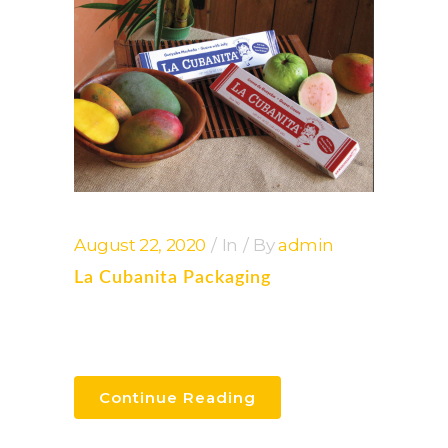
August 22, 2020
In
By
admin
La Cubanita Packaging
Continue Reading