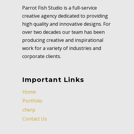
Parrot Fish Studio is a full-service
creative agency dedicated to providing
high quality and innovative designs. For
over two decades our team has been
producing creative and inspirational
work for a variety of industries and
corporate clients.
Important Links
Home
Portfolio
cherp
Contact Us