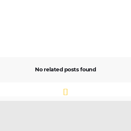
No related posts found