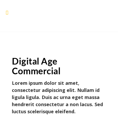
Digital Age
Commercial
Lorem ipsum dolor sit amet,
consectetur adipiscing elit. Nullam id
ligula ligula. Duis ac urna eget massa
hendrerit consectetur a non lacus. Sed
luctus scelerisque eleifend.