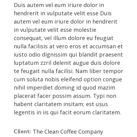
Duis autem vel eum iriure dolor in
hendrerit in vulputate velit esse Duis
autem vel eum iriure dolor in hendrerit
in vulputate velit esse molestie
consequat, vel illum dolore eu feugiat
nulla facilisis at vero eros et accumsan et
iusto odio dignissim qui blandit praesent
luptatum zzril delenit augue duis dolore
te feugait nulla facilisi. Nam liber tempor
cum soluta nobis eleifend option congue
nihil imperdiet doming id quod mazim
placerat facer possim assum. Typi non
habent claritatem insitam; est usus
legentis in iis qui facit eorum claritatem.
The Clean Coffee Company
Client: