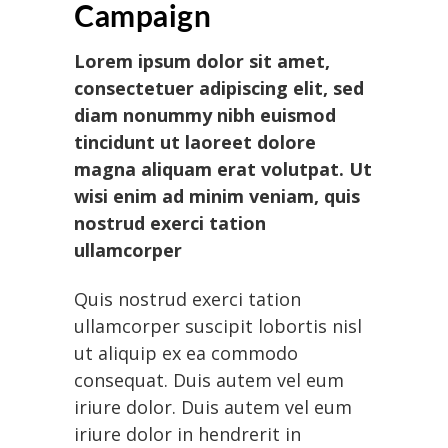
Campaign
Lorem ipsum dolor sit amet,
consectetuer adipiscing elit, sed
diam nonummy nibh euismod
tincidunt ut laoreet dolore
magna aliquam erat volutpat. Ut
wisi enim ad minim veniam, quis
nostrud exerci tation
ullamcorper
Quis nostrud exerci tation
ullamcorper suscipit lobortis nisl
ut aliquip ex ea commodo
consequat. Duis autem vel eum
iriure dolor. Duis autem vel eum
iriure dolor in hendrerit in