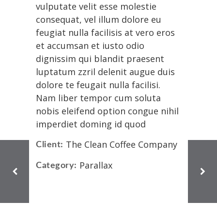
vulputate velit esse molestie
consequat, vel illum dolore eu
feugiat nulla facilisis at vero eros
et accumsan et iusto odio
dignissim qui blandit praesent
luptatum zzril delenit augue duis
dolore te feugait nulla facilisi.
Nam liber tempor cum soluta
nobis eleifend option congue nihil
imperdiet doming id quod
The Clean Coffee Company
Client:
Parallax
Category: