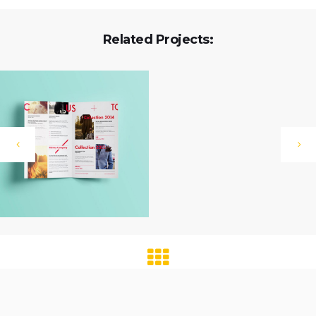
Related Projects: