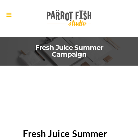
Fresh Juice Summer
Campaign
Fresh Juice Summer