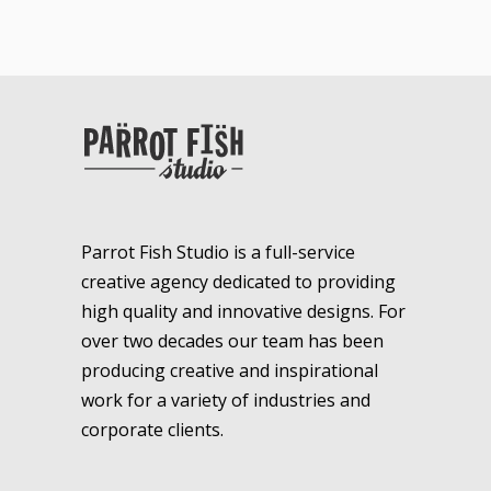
Parrot Fish Studio is a full-service
creative agency dedicated to providing
high quality and innovative designs. For
over two decades our team has been
producing creative and inspirational
work for a variety of industries and
corporate clients.