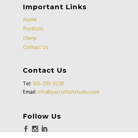
Important Links
Home
Portfolio
cherp
Contact Us
Contact Us
Tel:
305-299-9228
Email:
info@parrotfishstudio.com
Follow Us