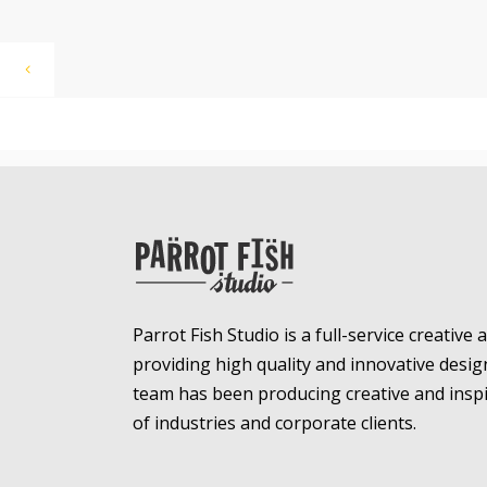
Parrot Fish Studio is a full-service creative
providing high quality and innovative desig
team has been producing creative and inspir
of industries and corporate clients.