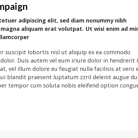
mpaign
tetuer adipiscing elit, sed diam nonummy nibh
 magna aliquam erat volutpat. Ut wisi enim ad mi
ullamcorper
r suscipit lobortis nisl ut aliquip ex ea commodo
dolor. Duis autem vel eum iriure dolor in hendrerit 
, vel illum dolore eu feugiat nulla facilisis at vero 
ui blandit praesent luptatum zzril delenit augue du
 liber tempor cum soluta nobis eleifend option congu