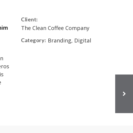
Client:
nim
The Clean Coffee Company
Branding, Digital
Category:
in
eros
is
e