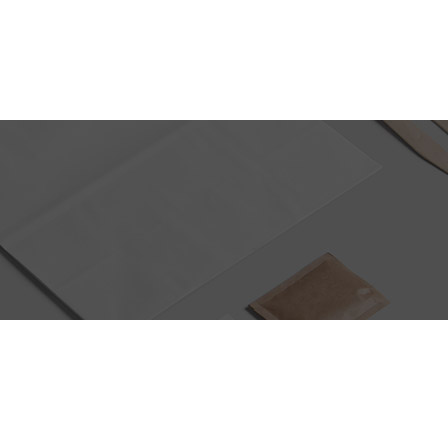
PRODUCT DEVELOPMENT
CONTACT US