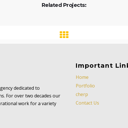
Related Projects:
Important Lin
Home
Portfolio
 agency dedicated to
cherp
ns. For over two decades our
Contact Us
ational work for a variety