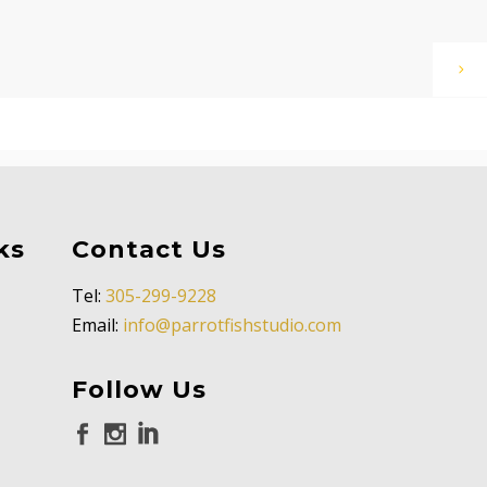
ks
Contact Us
Tel:
305-299-9228
Email:
info@parrotfishstudio.com
Follow Us