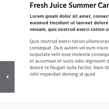
Fresh Juice Summer Ca
Lorem ipsum dolor sit amet, consec
euismod tincidunt ut laoreet dolore
veniam, quis nostrud exerci tation 
Quis nostrud exerci tation ullamcorpe
consequat. Duis autem vel eum iriure 
vulputate velit esse molestie consequat
et accumsan et iusto odio dignissim q
dolore te feugait nulla facilisi. Nam
nihil imperdiet doming id quod