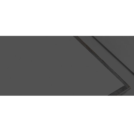
ABOUT US
PORTFOLIO
Fresh Juice Summer Campaign