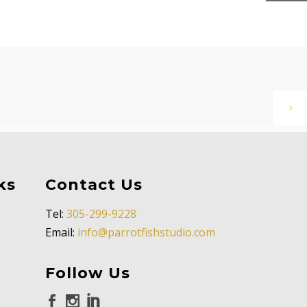
ks
Contact Us
Tel:
305-299-9228
Email:
info@parrotfishstudio.com
Follow Us