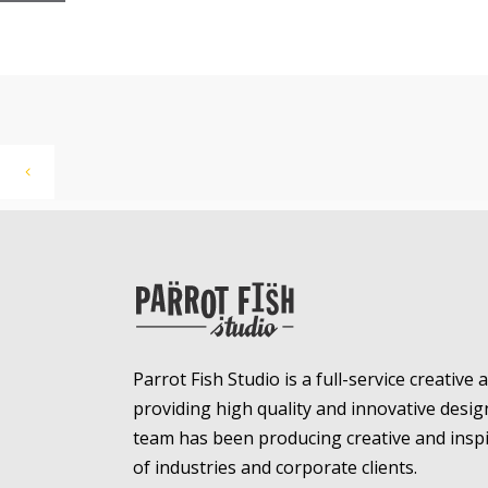
Parrot Fish Studio is a full-service creative
providing high quality and innovative desig
team has been producing creative and inspir
of industries and corporate clients.