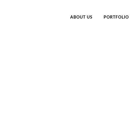
ABOUT US
PORTFOLIO
LIENTS