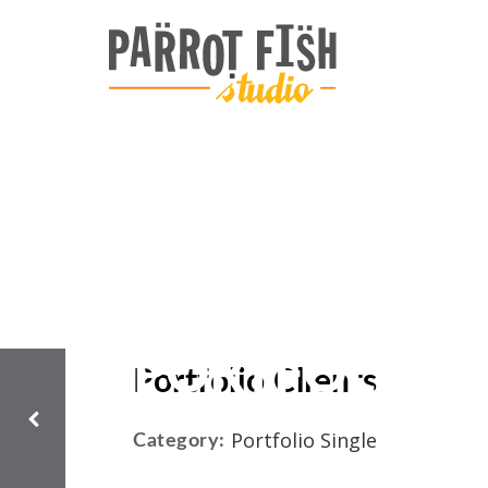
PORTFOLIO C
Portfolio Clients
Portfolio Single
Category: