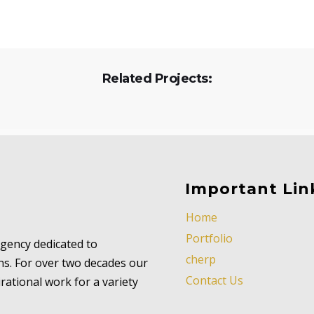
Related Projects:
Important Lin
Home
Portfolio
 agency dedicated to
cherp
ns. For over two decades our
Contact Us
ational work for a variety