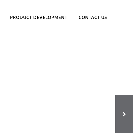
PRODUCT DEVELOPMENT
CONTACT US