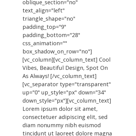
oblique_section="no"
text_align="left"
triangle_shape="no"
padding_top="9"
padding_bottom="28"
css_animation=""
box_shadow_on_row="no"]
[vc_column][vc_column_text] Cool
Vibes, Beautiful Design, Spot On
As Always! [/vc_column_text]
[vc_separator type="transparent"
up="0" up_style="px" down="34"
down_style="px"][vc_column_text]
Lorem ipsum dolor sit amet,
consectetuer adipiscing elit, sed
diam nonummy nibh euismod
tincidunt ut laoreet dolore magna