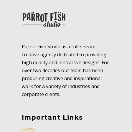
Parrot Fish Studio is a full-service
creative agency dedicated to providing
high quality and innovative designs. For
over two decades our team has been
producing creative and inspirational
work for a variety of industries and
corporate clients.
Important Links
Home