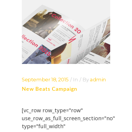
September 18, 2015
In
By
admin
New Beats Campaign
[vc_row row_type="row"
use_row_as_full_screen_section="no"
type="full_width"