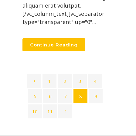
aliquam erat volutpat.
[/vc_column_text][vc_separator
type="transparent" up="0"...
Continue Reading
1
2
3
4
5
6
7
8
9
10
11