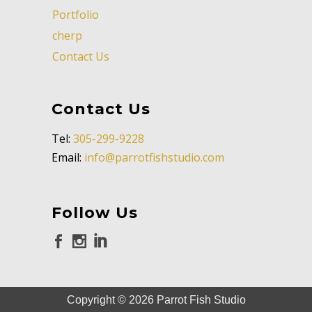
Portfolio
cherp
Contact Us
Contact Us
Tel:
305-299-9228
Email:
info@parrotfishstudio.com
Follow Us
Copyright ©
2026
Parrot Fish Studio