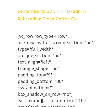
September 18, 2015
In
By
admin
Rebranding Clean Coffee Co.
[vc_row row_type="row"
use_row_as_full_screen_section="no"
type="full_width"
oblique_section="no"
text_align="left"
triangle_shape="no"
padding_top="9"
padding_bottom="30"
css_animation=""
box_shadow_on_row="no"]
[vc_column][vc_column_text] The