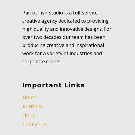
Parrot Fish Studio is a full-service
creative agency dedicated to providing
high quality and innovative designs. For
over two decades our team has been
producing creative and inspirational
work for a variety of industries and
corporate clients.
Important Links
Home
Portfolio
cherp
Contact Us