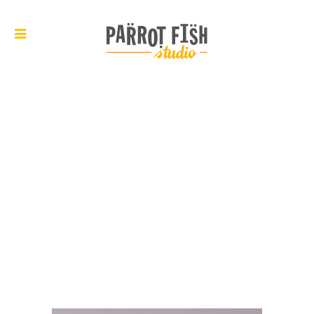
ARCHIVE