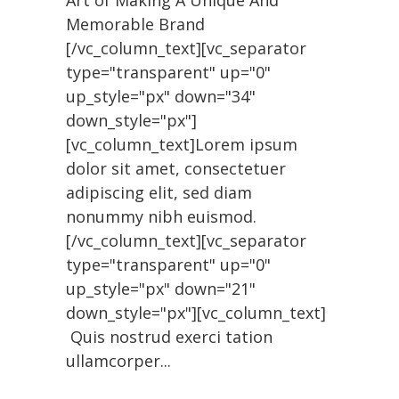
Art of Making A Unique And
Memorable Brand
[/vc_column_text][vc_separator
type="transparent" up="0"
up_style="px" down="34"
down_style="px"]
[vc_column_text]Lorem ipsum
dolor sit amet, consectetuer
adipiscing elit, sed diam
nonummy nibh euismod.
[/vc_column_text][vc_separator
type="transparent" up="0"
up_style="px" down="21"
down_style="px"][vc_column_text]
Quis nostrud exerci tation
ullamcorper...