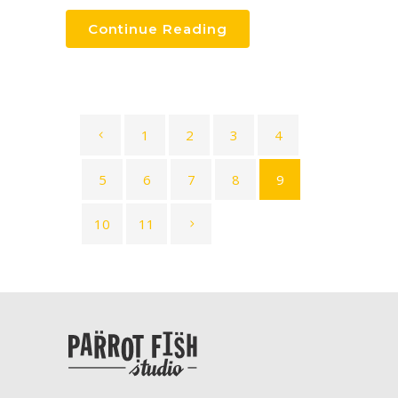
Continue Reading
1
2
3
4
5
6
7
8
9
10
11