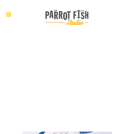
ARCHIVE