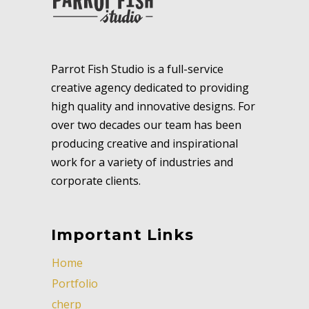
Parrot Fish Studio is a full-service
creative agency dedicated to providing
high quality and innovative designs. For
over two decades our team has been
producing creative and inspirational
work for a variety of industries and
corporate clients.
Important Links
Home
Portfolio
cherp