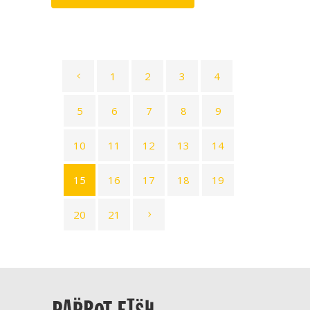
1
2
3
4
5
6
7
8
9
10
11
12
13
14
15
16
17
18
19
20
21