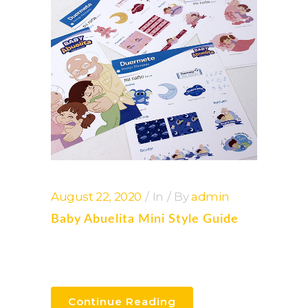
August 22, 2020
In
By
admin
Baby Abuelita Mini Style Guide
Continue Reading