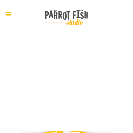
ARCHIVE