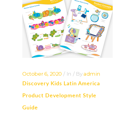
October 6, 2020
In
By
admin
Discovery Kids Latin America
Product Development Style
Guide