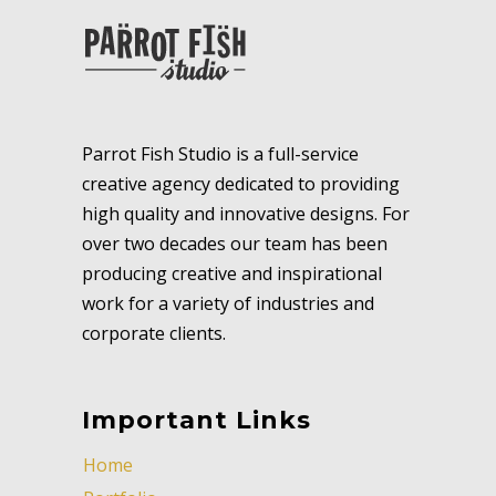
Parrot Fish Studio is a full-service
creative agency dedicated to providing
high quality and innovative designs. For
over two decades our team has been
producing creative and inspirational
work for a variety of industries and
corporate clients.
Important Links
Home