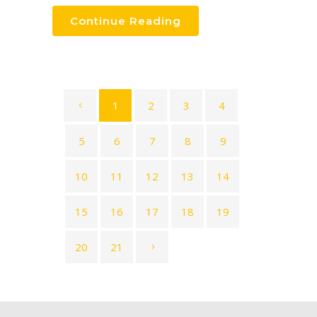
Continue Reading
1
2
3
4
5
6
7
8
9
10
11
12
13
14
15
16
17
18
19
20
21