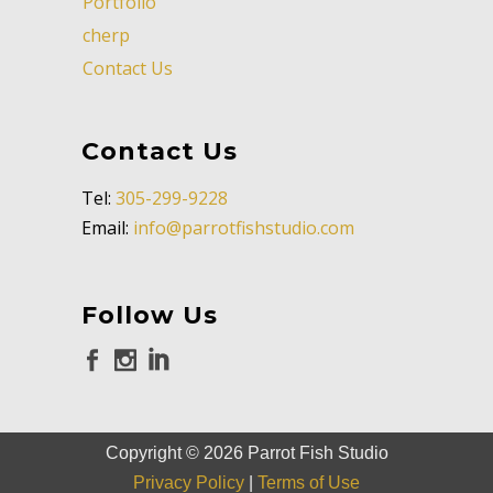
Portfolio
cherp
Contact Us
Contact Us
Tel:
305-299-9228
Email:
info@parrotfishstudio.com
Follow Us
Copyright ©
2026
Parrot Fish Studio
Privacy Policy
|
Terms of Use