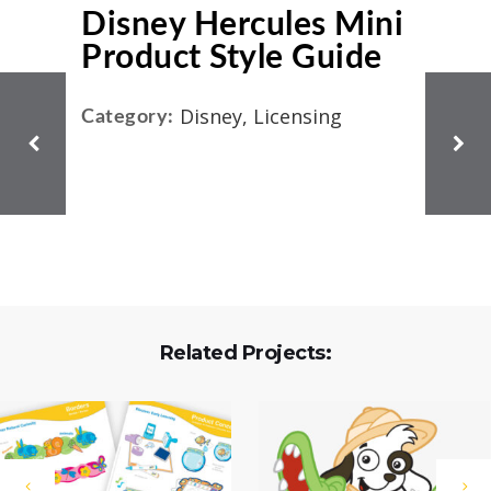
Disney Hercules Mini
Product Style Guide
Disney, Licensing
Category:
Related Projects: