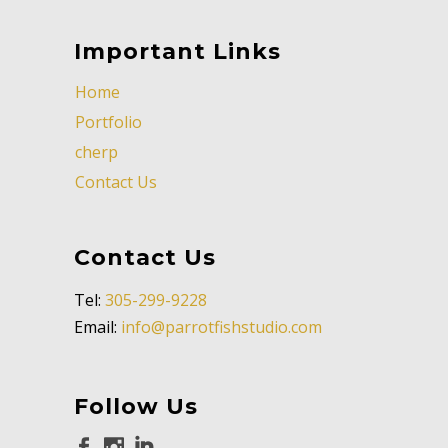
Important Links
Home
Portfolio
cherp
Contact Us
Contact Us
Tel:
305-299-9228
Email:
info@parrotfishstudio.com
Follow Us