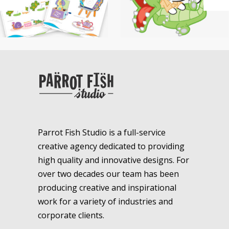
Parrot Fish Studio is a full-service
creative agency dedicated to providing
high quality and innovative designs. For
over two decades our team has been
producing creative and inspirational
work for a variety of industries and
corporate clients.