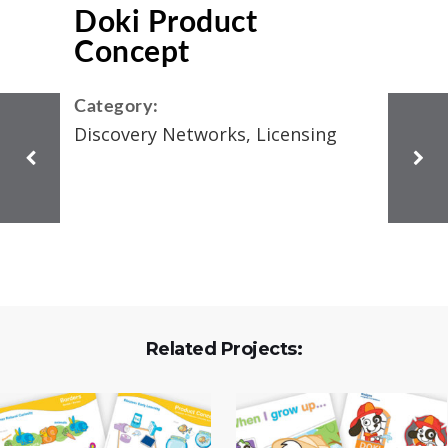
Doki Product
Concept
Category:
Discovery Networks, Licensing
Related Projects: