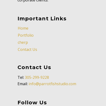
Important Links
Home
Portfolio
cherp
Contact Us
Contact Us
Tel:
305-299-9228
Email:
info@parrotfishstudio.com
Follow Us