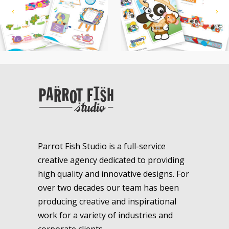
Parrot Fish Studio is a full-service
creative agency dedicated to providing
high quality and innovative designs. For
over two decades our team has been
producing creative and inspirational
work for a variety of industries and
corporate clients.