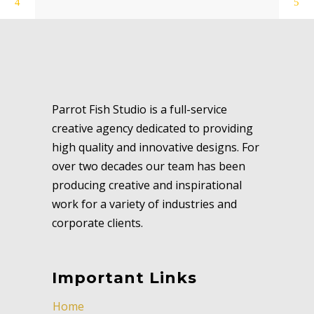
Parrot Fish Studio is a full-service
creative agency dedicated to providing
high quality and innovative designs. For
over two decades our team has been
producing creative and inspirational
work for a variety of industries and
corporate clients.
Important Links
Home