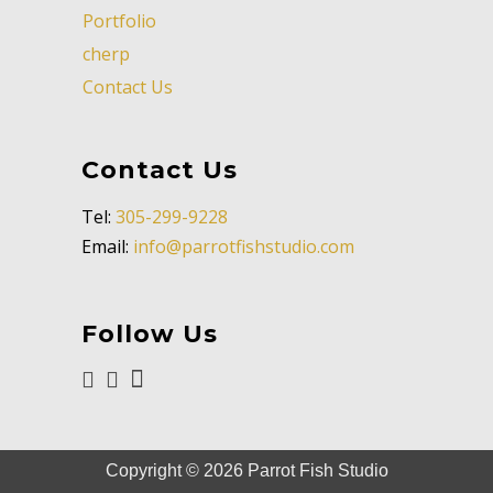
Portfolio
cherp
Contact Us
Contact Us
Tel:
305-299-9228
Email:
info@parrotfishstudio.com
Follow Us
Copyright ©
2026
Parrot Fish Studio