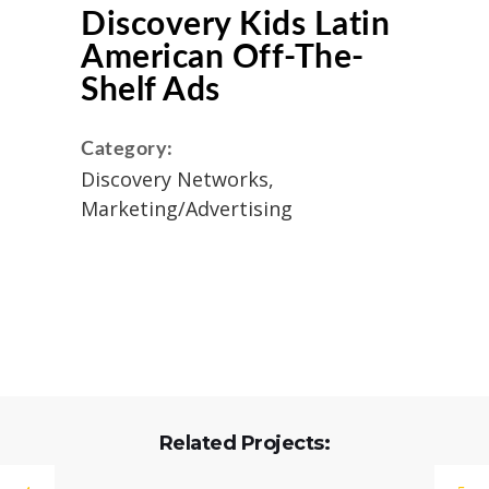
Discovery Kids Latin
American Off-The-
Shelf Ads
Category:
Discovery Networks,
Marketing/Advertising
Related Projects: