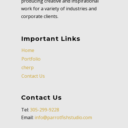
producing creative and inspirational
work for a variety of industries and
corporate clients.
Important Links
Home
Portfolio
cherp
Contact Us
Contact Us
Tel:
305-299-9228
Email:
info@parrotfishstudio.com