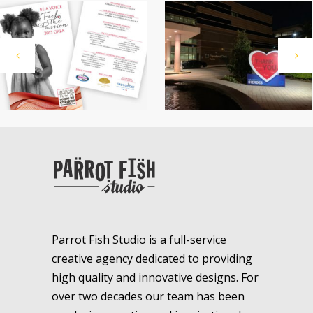
Parrot Fish Studio is a full-service
creative agency dedicated to providing
high quality and innovative designs. For
over two decades our team has been