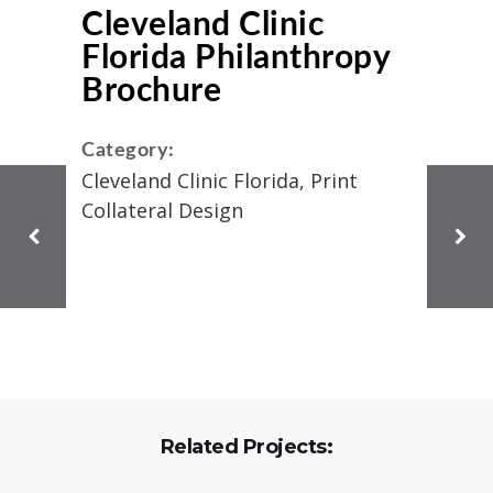
Cleveland Clinic
Florida Philanthropy
Brochure
Category:
Cleveland Clinic Florida, Print
Collateral Design
Related Projects: