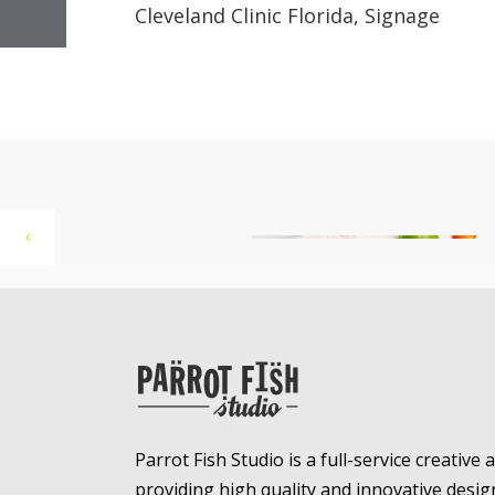
Cleveland Clinic Florida, Signage
Parrot Fish Studio is a full-service creative
providing high quality and innovative desig