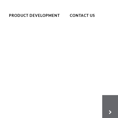
PRODUCT DEVELOPMENT
CONTACT US
EGIVERS