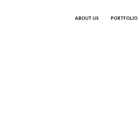
ABOUT US
PORTFOLIO
LINIC FLORIDA CAR