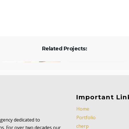
Related Projects:
Important Lin
Home
Portfolio
 agency dedicated to
cherp
ns. For over two decades our