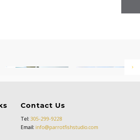
ks
Contact Us
Tel:
305-299-9228
Email:
info@parrotfishstudio.com