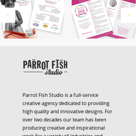
Parrot Fish Studio is a full-service
creative agency dedicated to providing
high quality and innovative designs. For
over two decades our team has been
producing creative and inspirational
work for a variety of industries and