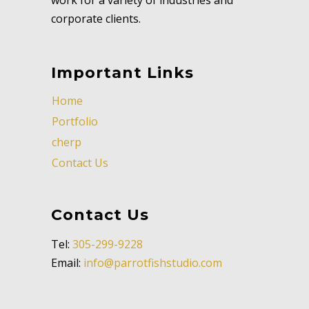
corporate clients.
Important Links
Home
Portfolio
cherp
Contact Us
Contact Us
Tel:
305-299-9228
Email:
info@parrotfishstudio.com