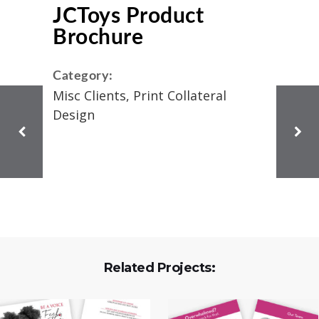
JCToys Product
Brochure
Category:
Misc Clients, Print Collateral
Design
Related Projects: