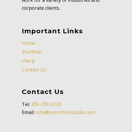
corporate clients.
Important Links
Home
Portfolio
cherp
Contact Us
Contact Us
Tel:
305-299-9228
Email:
info@parrotfishstudio.com