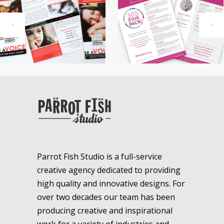
Parrot Fish Studio is a full-service
creative agency dedicated to providing
high quality and innovative designs. For
over two decades our team has been
producing creative and inspirational
work for a variety of industries and