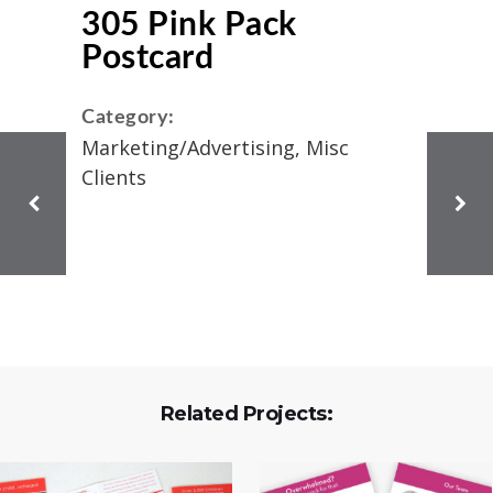
305 Pink Pack
Postcard
Category:
Marketing/Advertising, Misc
Clients
Related Projects: