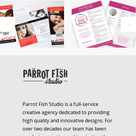
Parrot Fish Studio is a full-service
creative agency dedicated to providing
high quality and innovative designs. For
over two decades our team has been