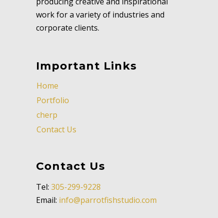
producing creative and inspirational
work for a variety of industries and
corporate clients.
Important Links
Home
Portfolio
cherp
Contact Us
Contact Us
Tel:
305-299-9228
Email:
info@parrotfishstudio.com