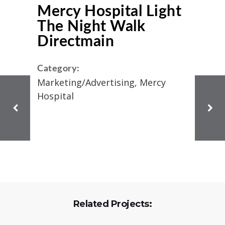
Mercy Hospital Light
The Night Walk
Directmain
Category:
Marketing/Advertising, Mercy
Hospital
Related Projects: