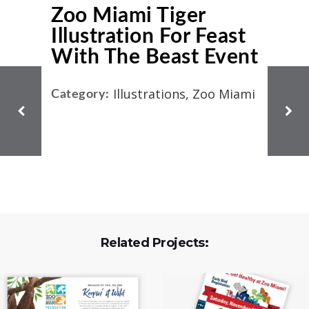
Zoo Miami Tiger
Illustration For Feast
With The Beast Event
Illustrations, Zoo Miami
Category:
Related Projects: