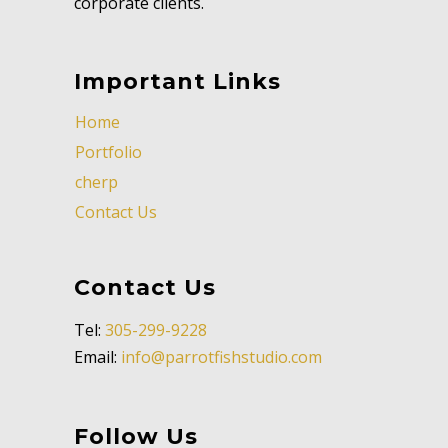
corporate clients.
Important Links
Home
Portfolio
cherp
Contact Us
Contact Us
Tel:
305-299-9228
Email:
info@parrotfishstudio.com
Follow Us