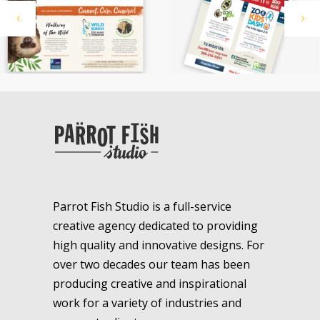
Parrot Fish Studio is a full-service
creative agency dedicated to providing
high quality and innovative designs. For
over two decades our team has been
producing creative and inspirational
work for a variety of industries and