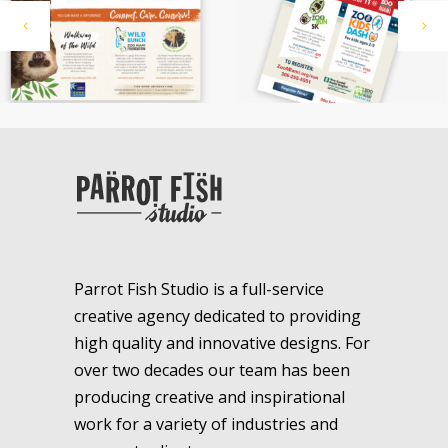
Parrot Fish Studio is a full-service
creative agency dedicated to providing
high quality and innovative designs. For
over two decades our team has been
producing creative and inspirational
work for a variety of industries and