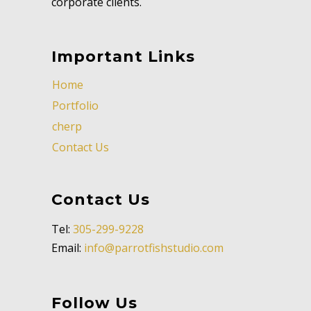
corporate clients.
Important Links
Home
Portfolio
cherp
Contact Us
Contact Us
Tel:
305-299-9228
Email:
info@parrotfishstudio.com
Follow Us