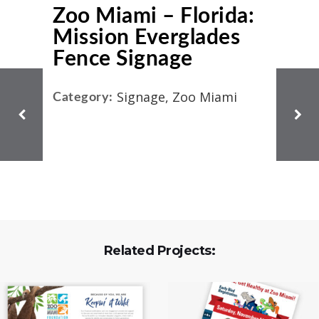
Zoo Miami – Florida:
Mission Everglades
Fence Signage
Signage, Zoo Miami
Category:
Related Projects: