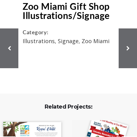
Zoo Miami Gift Shop
Illustrations/Signage
Category:
Illustrations, Signage, Zoo Miami
Related Projects: