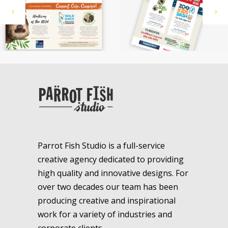
Parrot Fish Studio is a full-service
creative agency dedicated to providing
high quality and innovative designs. For
over two decades our team has been
producing creative and inspirational
work for a variety of industries and
corporate clients.