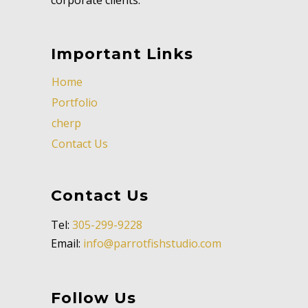
Important Links
Home
Portfolio
cherp
Contact Us
Contact Us
Tel:
305-299-9228
Email:
info@parrotfishstudio.com
Follow Us