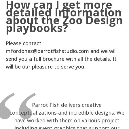
How can I get more
detailed information
about the Zoo Design
playbooks?
Please contact
mfordonez@parrotfishstudio.com and we will
send you a full brochure with all the details. It
will be our pleasure to serve you!
I’ve had the great pleasure of working with
I have had the pleasure of working with
Parrot Fish delivers creative
conceptualizations and incredible designs. We
Suzette and ParrotFish Studio for about a
Suzette Lopez and Parrot Fish Studios for
decade now. They do amazing graphic design
have worked with them on various project
close to a decade and can say without
hesitation that I have never worked with a
including event graphics that support our
work (without an attitude)! We have