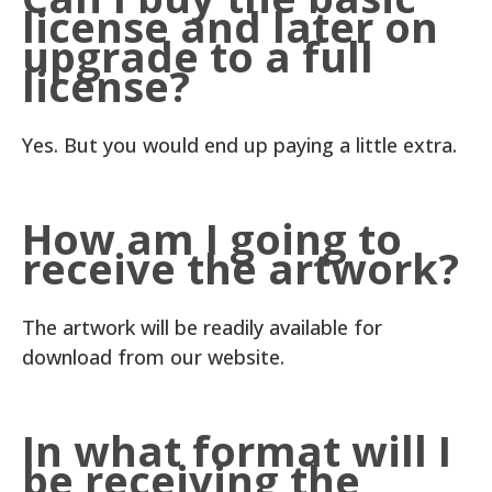
license and later on
upgrade to a full
license?
Yes. But you would end up paying a little extra.
How am I going to
receive the artwork?
The artwork will be readily available for
download from our website.
In what format will I
be receiving the