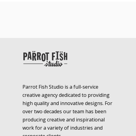
Parrot Fish Studio is a full-service
creative agency dedicated to providing
high quality and innovative designs. For
over two decades our team has been
producing creative and inspirational
work for a variety of industries and
corporate clients.