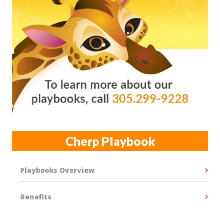
Cherp Playbook
Playbooks Overview
Benefits