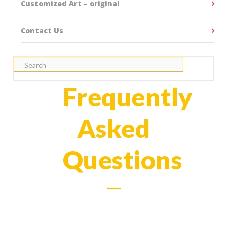
Customized Art – original
Contact Us
Frequently
Asked
Questions