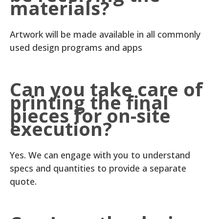
materials?
Artwork will be made available in all commonly
used design programs and apps
Can you take care of
printing the final
pieces for on-site
execution?
Yes. We can engage with you to understand
specs and quantities to provide a separate
quote.