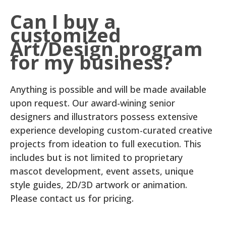
Can I buy a
customized
Art/Design program
for my business?
Anything is possible and will be made available
upon request. Our award-wining senior
designers and illustrators possess extensive
experience developing custom-curated creative
projects from ideation to full execution. This
includes but is not limited to proprietary
mascot development, event assets, unique
style guides, 2D/3D artwork or animation.
Please contact us for pricing.