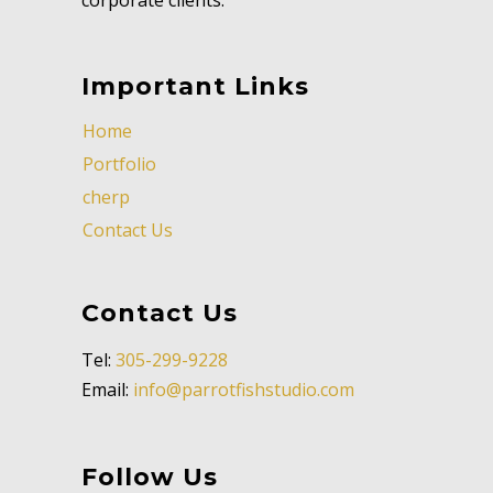
Important Links
Home
Portfolio
cherp
Contact Us
Contact Us
Tel:
305-299-9228
Email:
info@parrotfishstudio.com
Follow Us