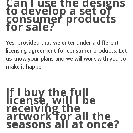
Can I use the designs
to develop a set of
consumer products
for sale?
Yes, provided that we enter under a different
licensing agreement for consumer products. Let
us know your plans and we will work with you to
make it happen.
If I buy the full
license, will I be
receiving the
artwork for all the
seasons all at once?