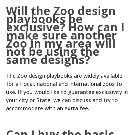
Will the Zoo design
playbooks be
exclusive? How can I
make sure another
Zoo in my area will
not be using the
same designs?
The Zoo design playbooks are widely available
for all local, national and international zoos to
use. If you would like to guarantee exclusivity in
your city or State, we can discuss and try to
accommodate with an extra fee.
Can I buy the basic