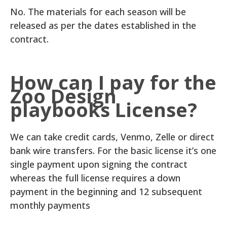
No. The materials for each season will be
released as per the dates established in the
contract.
How can I pay for the
Zoo Design
playbooks License?
We can take credit cards, Venmo, Zelle or direct
bank wire transfers. For the basic license it’s one
single payment upon signing the contract
whereas the full license requires a down
payment in the beginning and 12 subsequent
monthly payments