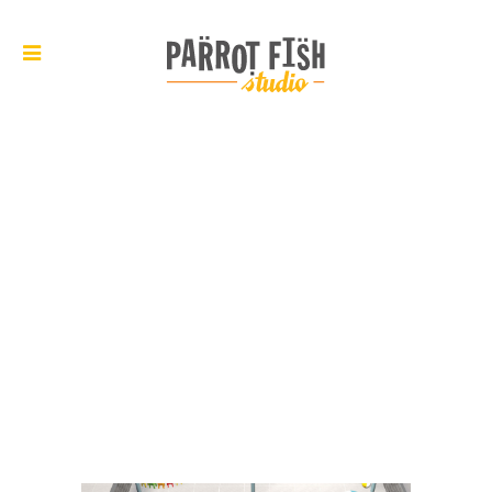
ARCHIVE