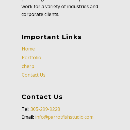
work for a variety of industries and
corporate clients.
Important Links
Home
Portfolio
cherp
Contact Us
Contact Us
Tel:
305-299-9228
Email:
info@parrotfishstudio.com