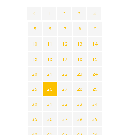
1
2
3
4
5
6
7
8
9
10
11
12
13
14
15
16
17
18
19
20
21
22
23
24
25
26
27
28
29
30
31
32
33
34
35
36
37
38
39
40
41
42
43
44