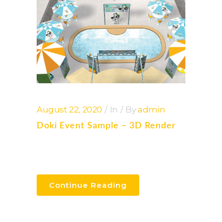
August 22, 2020
In
By
admin
Doki Event Sample – 3D Render
Continue Reading