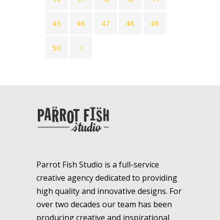
45
46
47
48
49
50
Parrot Fish Studio is a full-service
creative agency dedicated to providing
high quality and innovative designs. For
over two decades our team has been
producing creative and inspirational