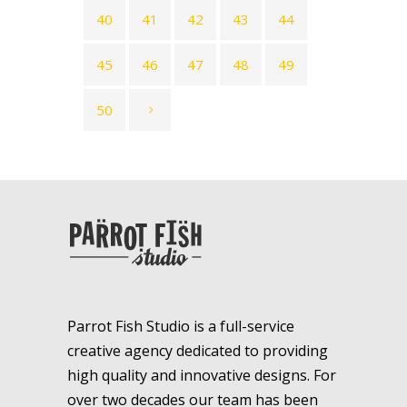
40
41
42
43
44
45
46
47
48
49
50
Parrot Fish Studio is a full-service
creative agency dedicated to providing
high quality and innovative designs. For
over two decades our team has been