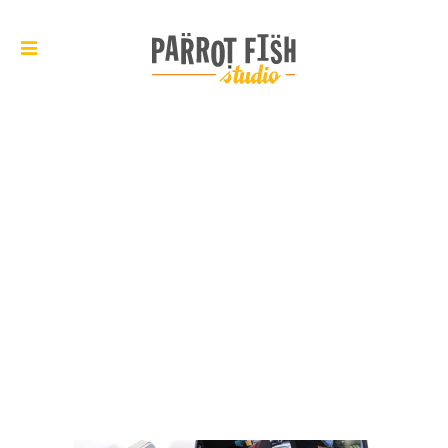
ARCHIVE