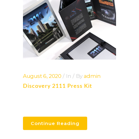
August 6, 2020
In
By
admin
Discovery 2111 Press Kit
Continue Reading