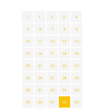
1
2
3
4
5
6
7
8
9
10
11
12
13
14
15
16
17
18
19
20
21
22
23
24
25
26
27
28
29
30
31
32
33
34
35
36
37
38
39