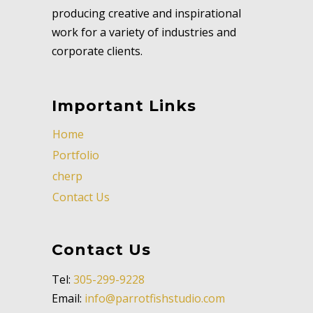
producing creative and inspirational
work for a variety of industries and
corporate clients.
Important Links
Home
Portfolio
cherp
Contact Us
Contact Us
Tel:
305-299-9228
Email:
info@parrotfishstudio.com