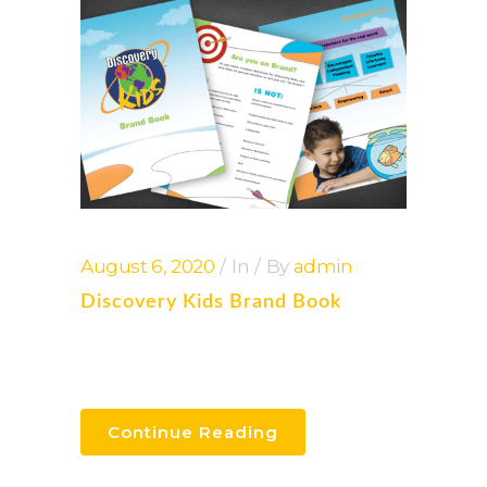
August 6, 2020
In
By
admin
Discovery Kids Brand Book
Continue Reading