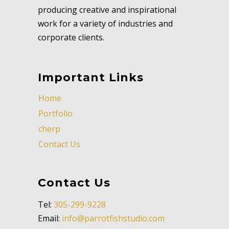
producing creative and inspirational
work for a variety of industries and
corporate clients.
Important Links
Home
Portfolio
cherp
Contact Us
Contact Us
Tel:
305-299-9228
Email:
info@parrotfishstudio.com