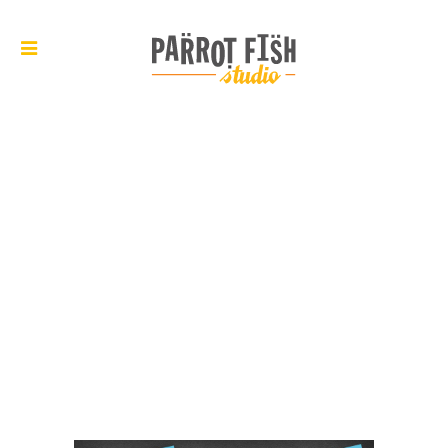
ARCHIVE