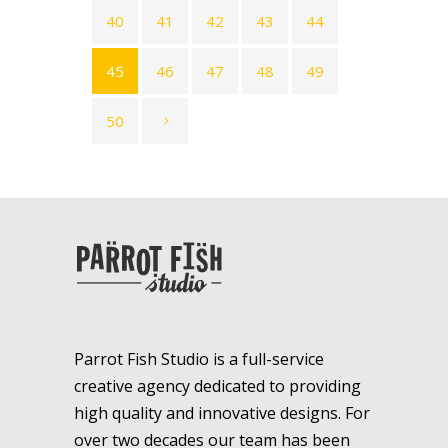
40
41
42
43
44
45
46
47
48
49
50
Parrot Fish Studio is a full-service
creative agency dedicated to providing
high quality and innovative designs. For
over two decades our team has been