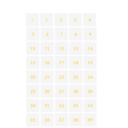
1
2
3
4
5
6
7
8
9
10
11
12
13
14
15
16
17
18
19
20
21
22
23
24
25
26
27
28
29
30
31
32
33
34
35
36
37
38
39