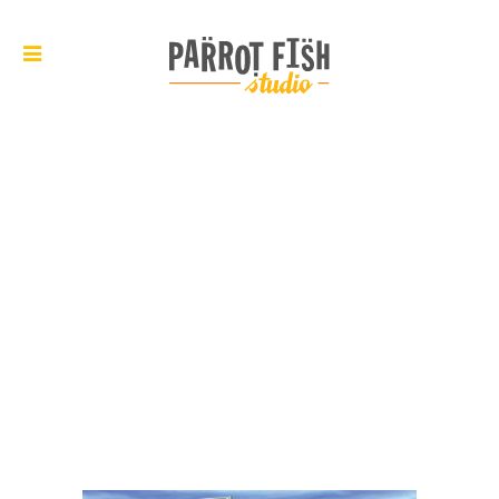
ARCHIVE