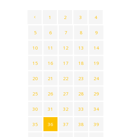
1
2
3
4
5
6
7
8
9
10
11
12
13
14
15
16
17
18
19
20
21
22
23
24
25
26
27
28
29
30
31
32
33
34
35
36
37
38
39