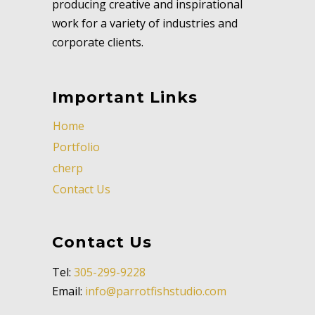
producing creative and inspirational
work for a variety of industries and
corporate clients.
Important Links
Home
Portfolio
cherp
Contact Us
Contact Us
Tel:
305-299-9228
Email:
info@parrotfishstudio.com