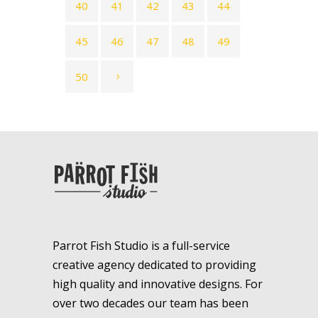
40
41
42
43
44
45
46
47
48
49
50
Parrot Fish Studio is a full-service
creative agency dedicated to providing
high quality and innovative designs. For
over two decades our team has been