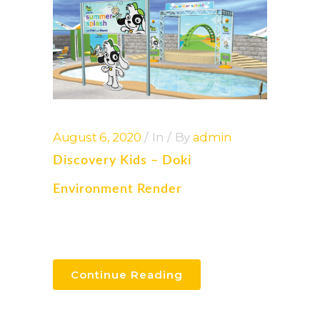
August 6, 2020
In
By
admin
Discovery Kids – Doki
Environment Render
Continue Reading