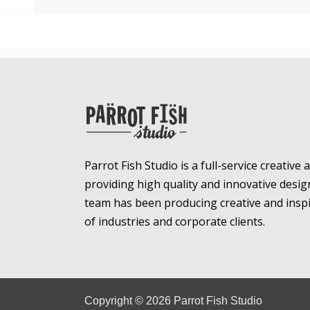
Parrot Fish Studio is a full-service creative
providing high quality and innovative desig
team has been producing creative and inspir
of industries and corporate clients.
Copyright ©
2026
Parrot Fish Studio