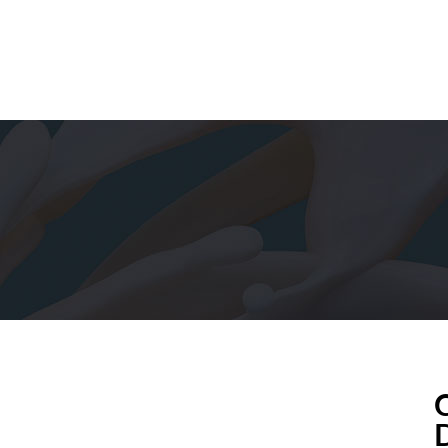
ABOUT US
PORTFOLIO
nnecting People, Connecting Pla