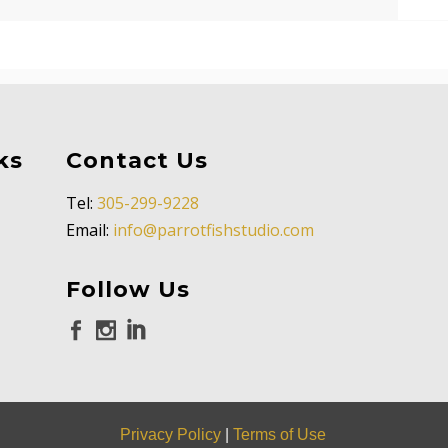
ks
Contact Us
Tel:
305-299-9228
Email:
info@parrotfishstudio.com
Follow Us
Privacy Policy
|
Terms of Use