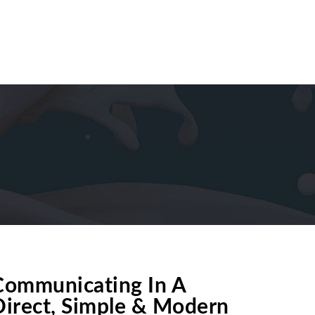
PRODUCT DEVELOPMENT
CONTACT US
ces
Communicating In A
Direct, Simple & Modern