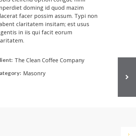
mperdiet doming id quod mazim
lacerat facer possim assum. Typi non
abent claritatem insitam; est usus
egentis in iis qui facit eorum
laritatem.
The Clean Coffee Company
lient:
Masonry
ategory: