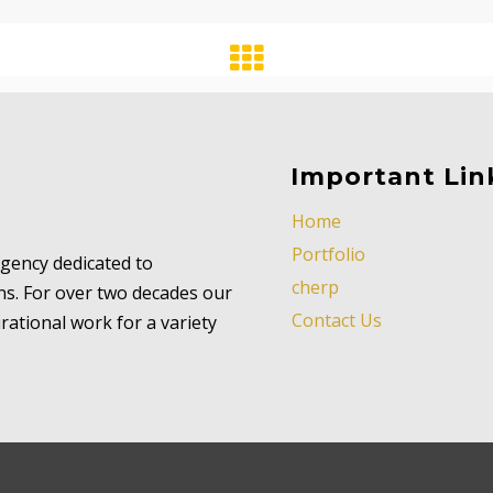
Important Lin
Home
Portfolio
 agency dedicated to
cherp
ns. For over two decades our
Contact Us
ational work for a variety