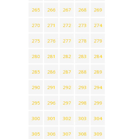
265
266
267
268
269
270
271
272
273
274
275
276
277
278
279
280
281
282
283
284
285
286
287
288
289
290
291
292
293
294
295
296
297
298
299
300
301
302
303
304
305
306
307
308
309