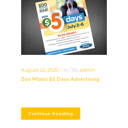
August 22, 2020
In
By
admin
Zoo Miami $5 Days Advertising
Continue Reading