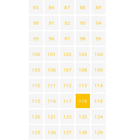
85
86
87
88
89
90
91
92
93
94
95
96
97
98
99
100
101
102
103
104
105
106
107
108
109
110
111
112
113
114
115
116
117
118
119
120
121
122
123
124
125
126
127
128
129