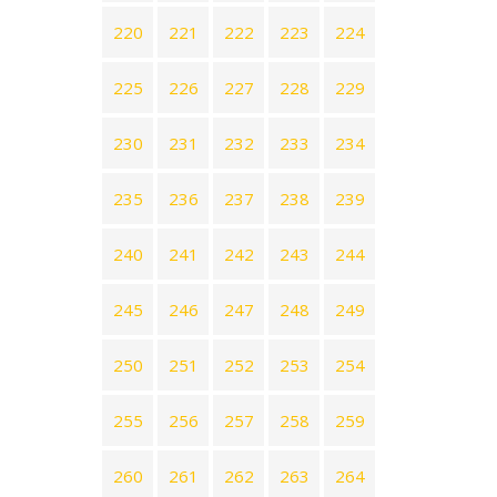
220
221
222
223
224
225
226
227
228
229
230
231
232
233
234
235
236
237
238
239
240
241
242
243
244
245
246
247
248
249
250
251
252
253
254
255
256
257
258
259
260
261
262
263
264