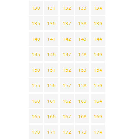
130
131
132
133
134
135
136
137
138
139
140
141
142
143
144
145
146
147
148
149
150
151
152
153
154
155
156
157
158
159
160
161
162
163
164
165
166
167
168
169
170
171
172
173
174