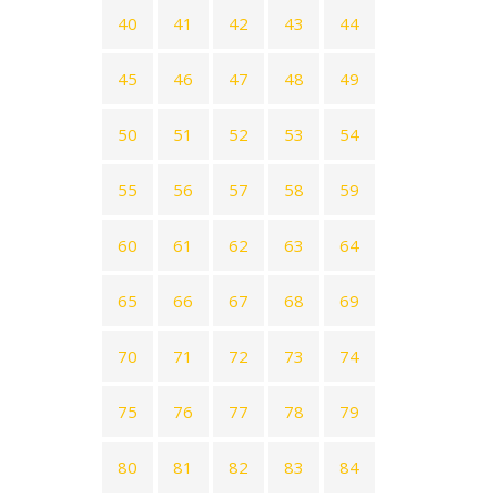
40
41
42
43
44
45
46
47
48
49
50
51
52
53
54
55
56
57
58
59
60
61
62
63
64
65
66
67
68
69
70
71
72
73
74
75
76
77
78
79
80
81
82
83
84