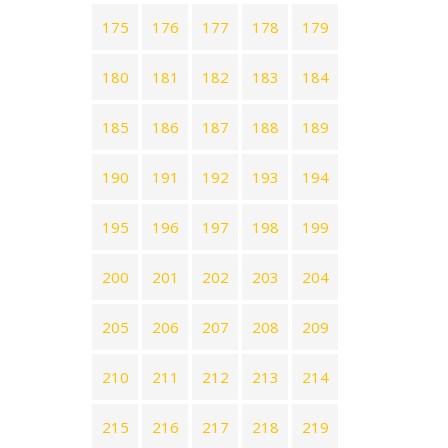
175
176
177
178
179
180
181
182
183
184
185
186
187
188
189
190
191
192
193
194
195
196
197
198
199
200
201
202
203
204
205
206
207
208
209
210
211
212
213
214
215
216
217
218
219