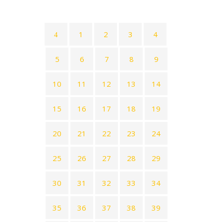
1
2
3
4
5
6
7
8
9
10
11
12
13
14
15
16
17
18
19
20
21
22
23
24
25
26
27
28
29
30
31
32
33
34
35
36
37
38
39