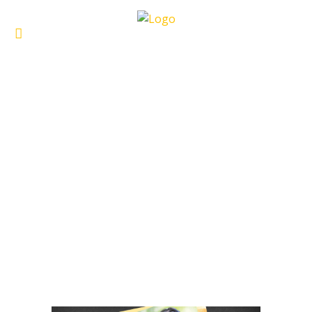
ARCHIVE