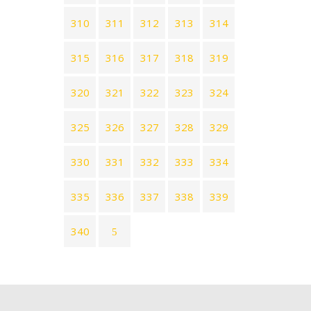
310
311
312
313
314
315
316
317
318
319
320
321
322
323
324
325
326
327
328
329
330
331
332
333
334
335
336
337
338
339
340