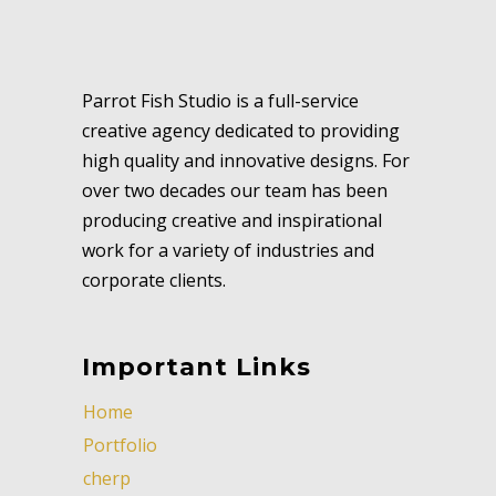
Parrot Fish Studio is a full-service
creative agency dedicated to providing
high quality and innovative designs. For
over two decades our team has been
producing creative and inspirational
work for a variety of industries and
corporate clients.
Important Links
Home
Portfolio
cherp