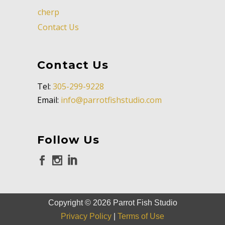
cherp
Contact Us
Contact Us
Tel:
305-299-9228
Email:
info@parrotfishstudio.com
Follow Us
Copyright ©
2026
Parrot Fish Studio
Privacy Policy
|
Terms of Use