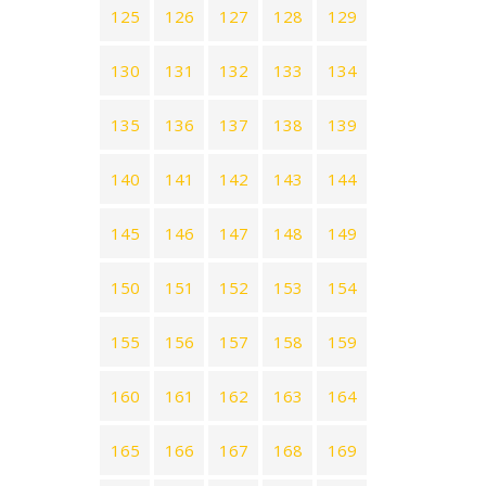
125
126
127
128
129
130
131
132
133
134
135
136
137
138
139
140
141
142
143
144
145
146
147
148
149
150
151
152
153
154
155
156
157
158
159
160
161
162
163
164
165
166
167
168
169