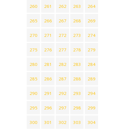
260
261
262
263
264
265
266
267
268
269
270
271
272
273
274
275
276
277
278
279
280
281
282
283
284
285
286
287
288
289
290
291
292
293
294
295
296
297
298
299
300
301
302
303
304