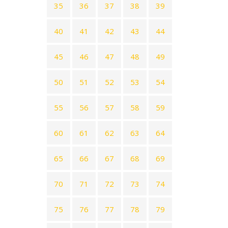
35
36
37
38
39
40
41
42
43
44
45
46
47
48
49
50
51
52
53
54
55
56
57
58
59
60
61
62
63
64
65
66
67
68
69
70
71
72
73
74
75
76
77
78
79