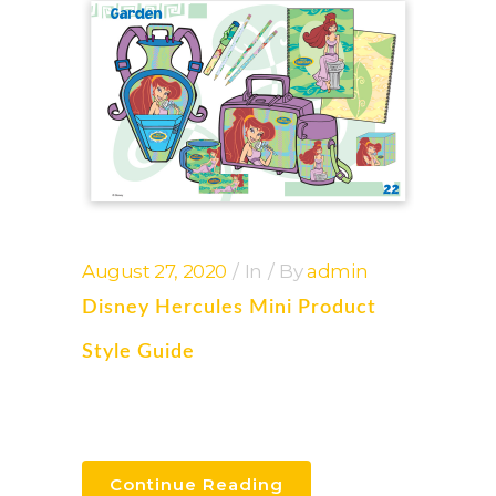
August 27, 2020
In
By
admin
Disney Hercules Mini Product
Style Guide
Continue Reading