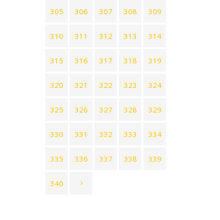
305
306
307
308
309
310
311
312
313
314
315
316
317
318
319
320
321
322
323
324
325
326
327
328
329
330
331
332
333
334
335
336
337
338
339
340