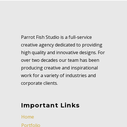
Parrot Fish Studio is a full-service
creative agency dedicated to providing
high quality and innovative designs. For
over two decades our team has been
producing creative and inspirational
work for a variety of industries and
corporate clients.
Important Links
Home
Portfolio