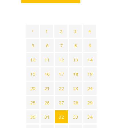
1
2
3
4
5
6
7
8
9
10
11
12
13
14
15
16
17
18
19
20
21
22
23
24
25
26
27
28
29
30
31
32
33
34