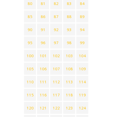
80
81
82
83
84
85
86
87
88
89
90
91
92
93
94
95
96
97
98
99
100
101
102
103
104
105
106
107
108
109
110
111
112
113
114
115
116
117
118
119
120
121
122
123
124