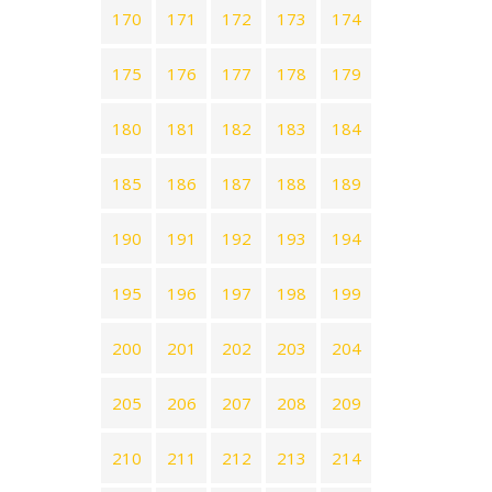
170
171
172
173
174
175
176
177
178
179
180
181
182
183
184
185
186
187
188
189
190
191
192
193
194
195
196
197
198
199
200
201
202
203
204
205
206
207
208
209
210
211
212
213
214