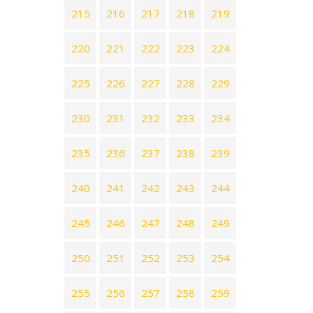
215
216
217
218
219
220
221
222
223
224
225
226
227
228
229
230
231
232
233
234
235
236
237
238
239
240
241
242
243
244
245
246
247
248
249
250
251
252
253
254
255
256
257
258
259