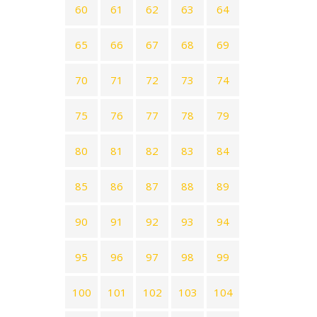
60
61
62
63
64
65
66
67
68
69
70
71
72
73
74
75
76
77
78
79
80
81
82
83
84
85
86
87
88
89
90
91
92
93
94
95
96
97
98
99
100
101
102
103
104