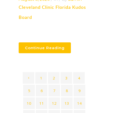
Cleveland Clinic Florida Kudos
Board
Continue Reading
1
2
3
4
5
6
7
8
9
10
11
12
13
14