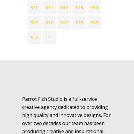
330
331
332
333
334
335
336
337
338
339
340
Parrot Fish Studio is a full-service
creative agency dedicated to providing
high quality and innovative designs. For
over two decades our team has been
producing creative and inspirational