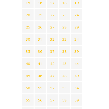
15
16
17
18
19
20
21
22
23
24
25
26
27
28
29
30
31
32
33
34
35
36
37
38
39
40
41
42
43
44
45
46
47
48
49
50
51
52
53
54
55
56
57
58
59