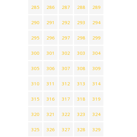
285
286
287
288
289
290
291
292
293
294
295
296
297
298
299
300
301
302
303
304
305
306
307
308
309
310
311
312
313
314
315
316
317
318
319
320
321
322
323
324
325
326
327
328
329