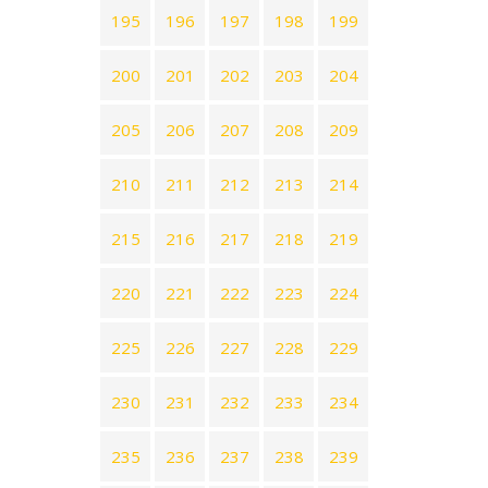
195
196
197
198
199
200
201
202
203
204
205
206
207
208
209
210
211
212
213
214
215
216
217
218
219
220
221
222
223
224
225
226
227
228
229
230
231
232
233
234
235
236
237
238
239