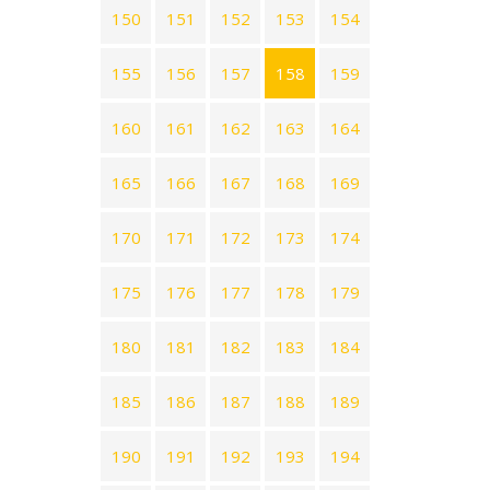
150
151
152
153
154
155
156
157
158
159
160
161
162
163
164
165
166
167
168
169
170
171
172
173
174
175
176
177
178
179
180
181
182
183
184
185
186
187
188
189
190
191
192
193
194