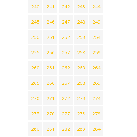
240
241
242
243
244
245
246
247
248
249
250
251
252
253
254
255
256
257
258
259
260
261
262
263
264
265
266
267
268
269
270
271
272
273
274
275
276
277
278
279
280
281
282
283
284