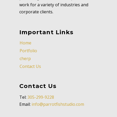
work for a variety of industries and
corporate clients.
Important Links
Home
Portfolio
cherp
Contact Us
Contact Us
Tel:
305-299-9228
Email:
info@parrotfishstudio.com