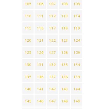
105
106
107
108
109
110
111
112
113
114
115
116
117
118
119
120
121
122
123
124
125
126
127
128
129
130
131
132
133
134
135
136
137
138
139
140
141
142
143
144
145
146
147
148
149