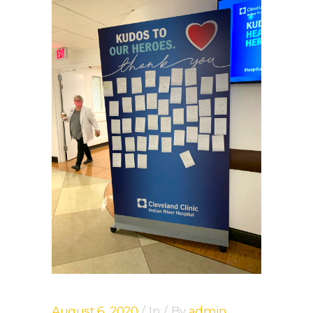
August 6, 2020
In
By
admin