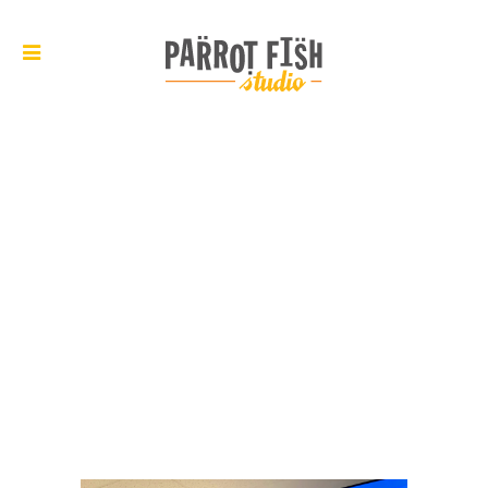
ARCHIVE