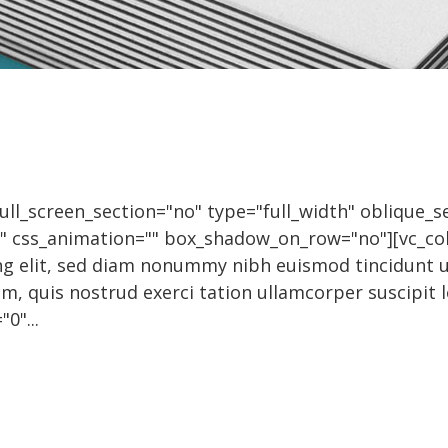
l_screen_section="no" type="full_width" oblique_se
0" css_animation="" box_shadow_on_row="no"][vc_c
ing elit, sed diam nonummy nibh euismod tincidunt 
m, quis nostrud exerci tation ullamcorper suscipit 
0"...