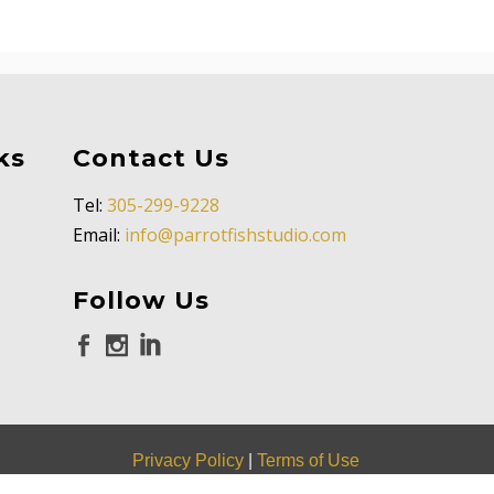
ks
Contact Us
Tel:
305-299-9228
Email:
info@parrotfishstudio.com
Follow Us
Privacy Policy
|
Terms of Use