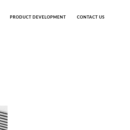
PRODUCT DEVELOPMENT
CONTACT US