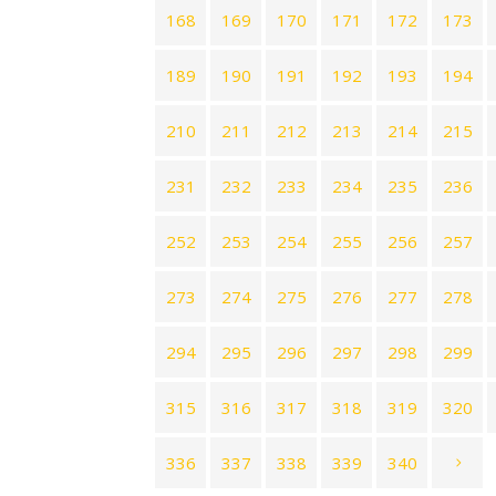
168
169
170
171
172
173
189
190
191
192
193
194
210
211
212
213
214
215
231
232
233
234
235
236
252
253
254
255
256
257
273
274
275
276
277
278
294
295
296
297
298
299
315
316
317
318
319
320
336
337
338
339
340