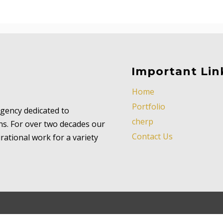
Important Lin
Home
Portfolio
 agency dedicated to
cherp
ns. For over two decades our
Contact Us
ational work for a variety