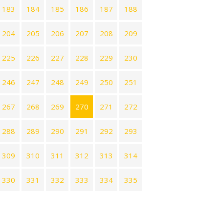
183
184
185
186
187
188
204
205
206
207
208
209
225
226
227
228
229
230
246
247
248
249
250
251
267
268
269
270
271
272
288
289
290
291
292
293
309
310
311
312
313
314
330
331
332
333
334
335