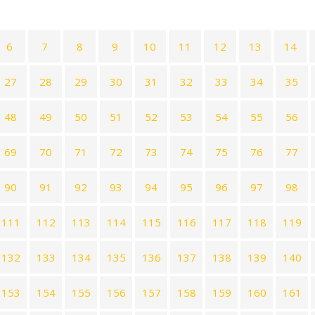
6
7
8
9
10
11
12
13
14
27
28
29
30
31
32
33
34
35
48
49
50
51
52
53
54
55
56
69
70
71
72
73
74
75
76
77
90
91
92
93
94
95
96
97
98
111
112
113
114
115
116
117
118
119
132
133
134
135
136
137
138
139
140
153
154
155
156
157
158
159
160
161