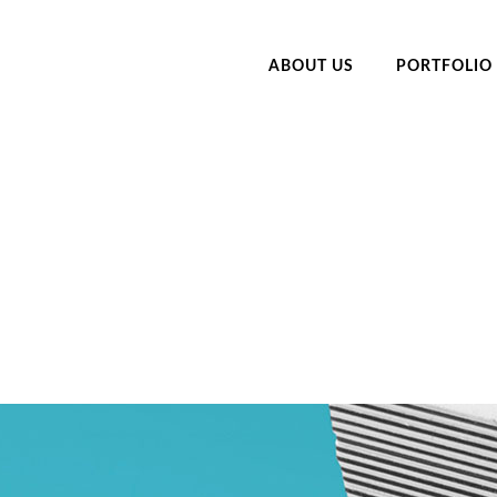
ABOUT US
PORTFOLIO