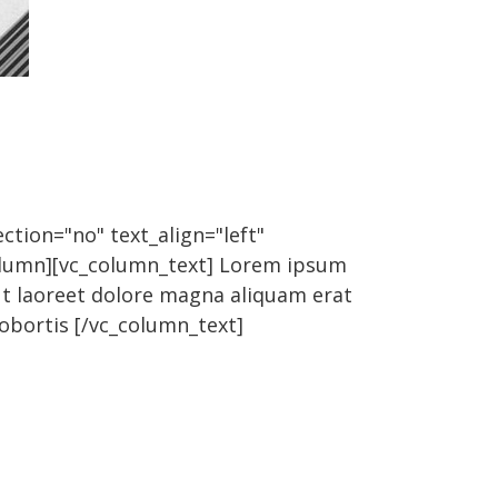
ction="no" text_align="left"
olumn][vc_column_text] Lorem ipsum
ut laoreet dolore magna aliquam erat
lobortis [/vc_column_text]