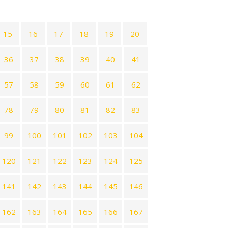
15
16
17
18
19
20
36
37
38
39
40
41
57
58
59
60
61
62
78
79
80
81
82
83
99
100
101
102
103
104
120
121
122
123
124
125
141
142
143
144
145
146
162
163
164
165
166
167