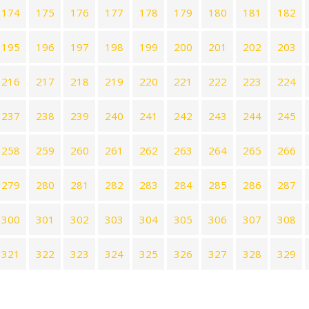
174
175
176
177
178
179
180
181
182
195
196
197
198
199
200
201
202
203
216
217
218
219
220
221
222
223
224
237
238
239
240
241
242
243
244
245
258
259
260
261
262
263
264
265
266
279
280
281
282
283
284
285
286
287
300
301
302
303
304
305
306
307
308
321
322
323
324
325
326
327
328
329