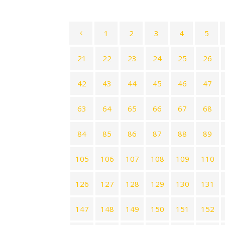
1
2
3
4
5
21
22
23
24
25
26
42
43
44
45
46
47
63
64
65
66
67
68
84
85
86
87
88
89
105
106
107
108
109
110
126
127
128
129
130
131
147
148
149
150
151
152