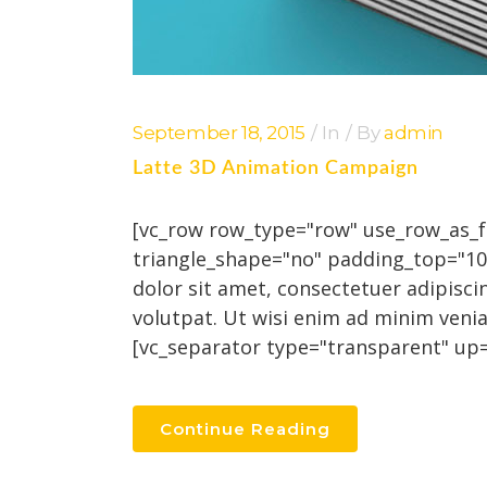
September 18, 2015
In
By
admin
Latte 3D Animation Campaign
[vc_row row_type="row" use_row_as_ful
triangle_shape="no" padding_top="1
dolor sit amet, consectetuer adipisc
volutpat. Ut wisi enim ad minim venia
[vc_separator type="transparent" up="
Continue Reading