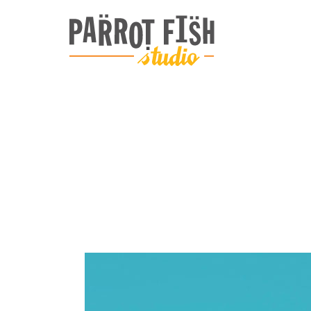
ARCHIVE