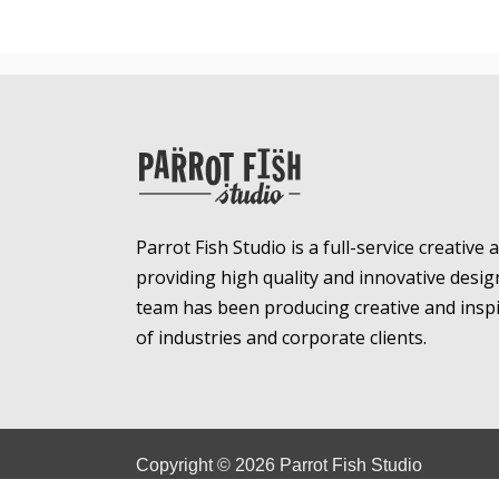
Parrot Fish Studio is a full-service creative
providing high quality and innovative desig
team has been producing creative and inspir
of industries and corporate clients.
Copyright ©
2026
Parrot Fish Studio