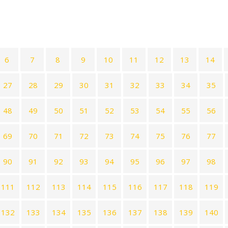
6
7
8
9
10
11
12
13
14
27
28
29
30
31
32
33
34
35
48
49
50
51
52
53
54
55
56
69
70
71
72
73
74
75
76
77
90
91
92
93
94
95
96
97
98
111
112
113
114
115
116
117
118
119
132
133
134
135
136
137
138
139
140