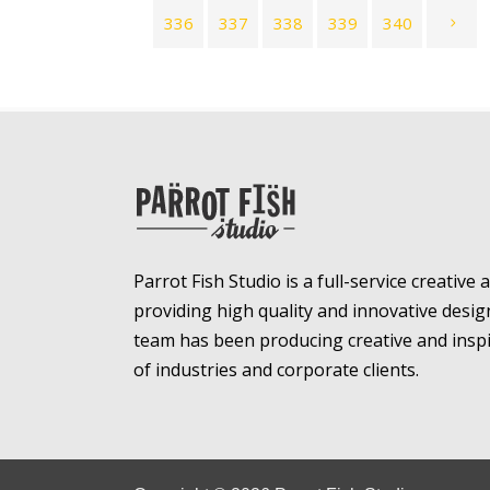
336
337
338
339
340
Parrot Fish Studio is a full-service creative
providing high quality and innovative desig
team has been producing creative and inspir
of industries and corporate clients.