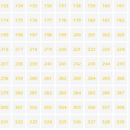
153
154
155
156
157
158
159
160
161
174
175
176
177
178
179
180
181
182
195
196
197
198
199
200
201
202
203
216
217
218
219
220
221
222
223
224
237
238
239
240
241
242
243
244
245
258
259
260
261
262
263
264
265
266
279
280
281
282
283
284
285
286
287
300
301
302
303
304
305
306
307
308
321
322
323
324
325
326
327
328
329