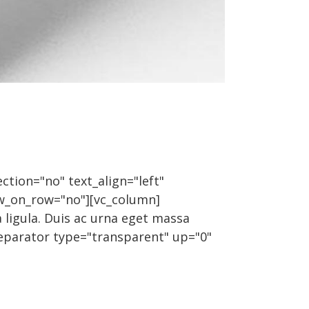
ction="no" text_align="left"
w_on_row="no"][vc_column]
 ligula. Duis ac urna eget massa
_separator type="transparent" up="0"