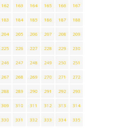
162
163
164
165
166
167
183
184
185
186
187
188
204
205
206
207
208
209
225
226
227
228
229
230
246
247
248
249
250
251
267
268
269
270
271
272
288
289
290
291
292
293
309
310
311
312
313
314
330
331
332
333
334
335