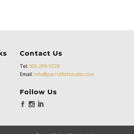
ks
Contact Us
Tel:
305-299-9228
Email:
info@parrotfishstudio.com
Follow Us