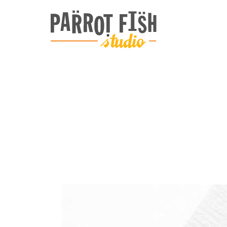
ARCHIVE