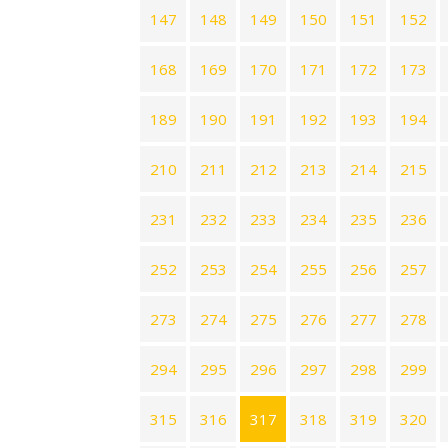
147
148
149
150
151
152
168
169
170
171
172
173
189
190
191
192
193
194
210
211
212
213
214
215
231
232
233
234
235
236
252
253
254
255
256
257
273
274
275
276
277
278
294
295
296
297
298
299
315
316
317
318
319
320