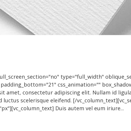
l_screen_section="no" type="full_width" oblique_se
" padding_bottom="21" css_animation="" box_shado
t amet, consectetur adipiscing elit. Nullam id ligula
d luctus scelerisque eleifend. [/vc_column_text][vc
px"][vc_column_text] Duis autem vel eum iriure...