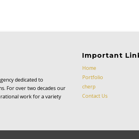
Important Lin
Home
Portfolio
 agency dedicated to
cherp
ns. For over two decades our
Contact Us
ational work for a variety