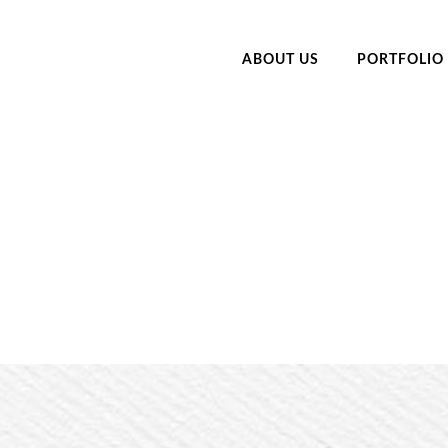
ABOUT US
PORTFOLIO