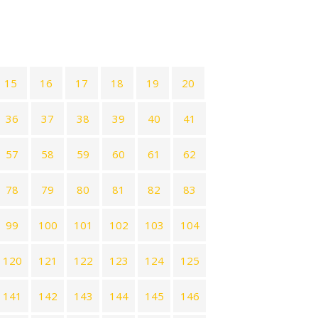
15
16
17
18
19
20
36
37
38
39
40
41
57
58
59
60
61
62
78
79
80
81
82
83
99
100
101
102
103
104
120
121
122
123
124
125
141
142
143
144
145
146