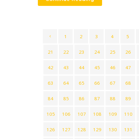
1
2
3
4
5
21
22
23
24
25
26
42
43
44
45
46
47
63
64
65
66
67
68
84
85
86
87
88
89
105
106
107
108
109
110
126
127
128
129
130
131