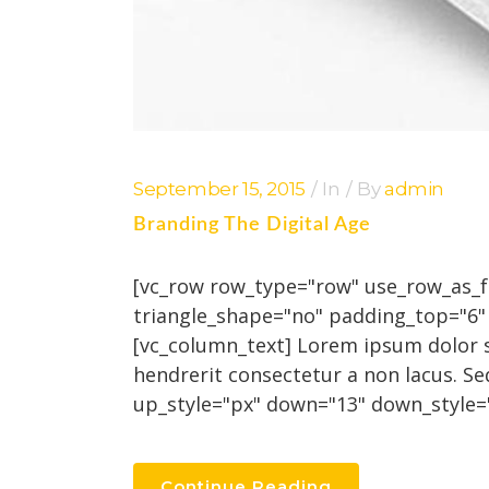
September 15, 2015
In
By
admin
Branding The Digital Age
[vc_row row_type="row" use_row_as_ful
triangle_shape="no" padding_top="6
[vc_column_text] Lorem ipsum dolor si
hendrerit consectetur a non lacus. Se
up_style="px" down="13" down_style="
Continue Reading