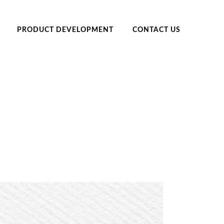
PRODUCT DEVELOPMENT
CONTACT US