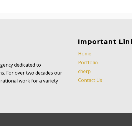
Important Lin
Home
Portfolio
 agency dedicated to
cherp
ns. For over two decades our
Contact Us
ational work for a variety