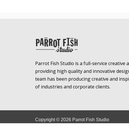
Parrot Fish Studio is a full-service creative
providing high quality and innovative desig
team has been producing creative and inspir
of industries and corporate clients.
Copyright ©
2026
Parrot Fish Studio