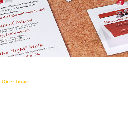
k Directmain