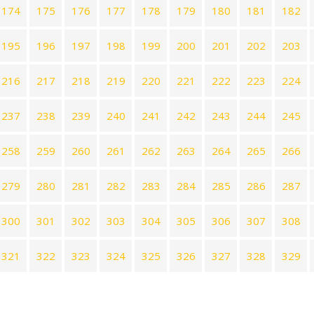
174
175
176
177
178
179
180
181
182
195
196
197
198
199
200
201
202
203
216
217
218
219
220
221
222
223
224
237
238
239
240
241
242
243
244
245
258
259
260
261
262
263
264
265
266
279
280
281
282
283
284
285
286
287
300
301
302
303
304
305
306
307
308
321
322
323
324
325
326
327
328
329