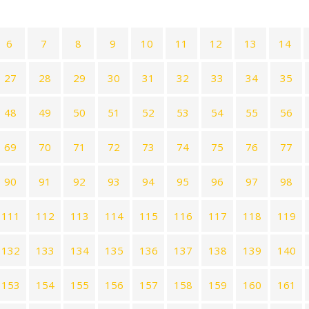
6
7
8
9
10
11
12
13
14
27
28
29
30
31
32
33
34
35
48
49
50
51
52
53
54
55
56
69
70
71
72
73
74
75
76
77
90
91
92
93
94
95
96
97
98
111
112
113
114
115
116
117
118
119
132
133
134
135
136
137
138
139
140
153
154
155
156
157
158
159
160
161