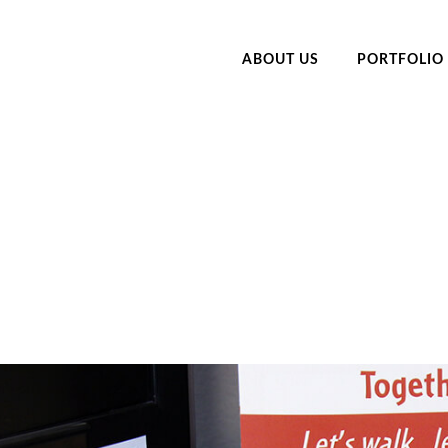
ABOUT US
PORTFOLIO