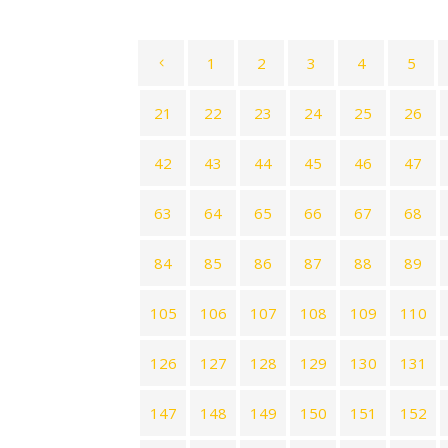
1
2
3
4
5
21
22
23
24
25
26
42
43
44
45
46
47
63
64
65
66
67
68
84
85
86
87
88
89
105
106
107
108
109
110
126
127
128
129
130
131
147
148
149
150
151
152