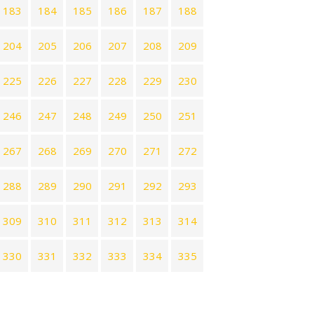
183
184
185
186
187
188
204
205
206
207
208
209
225
226
227
228
229
230
246
247
248
249
250
251
267
268
269
270
271
272
288
289
290
291
292
293
309
310
311
312
313
314
330
331
332
333
334
335