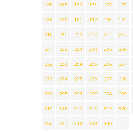
168
169
170
171
172
173
189
190
191
192
193
194
210
211
212
213
214
215
231
232
233
234
235
236
252
253
254
255
256
257
273
274
275
276
277
278
294
295
296
297
298
299
315
316
317
318
319
320
336
337
338
339
340