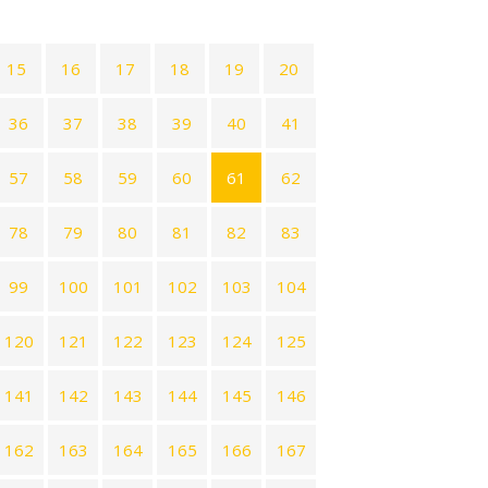
15
16
17
18
19
20
36
37
38
39
40
41
57
58
59
60
61
62
78
79
80
81
82
83
99
100
101
102
103
104
120
121
122
123
124
125
141
142
143
144
145
146
162
163
164
165
166
167