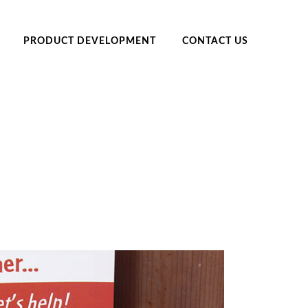
PRODUCT DEVELOPMENT
CONTACT US