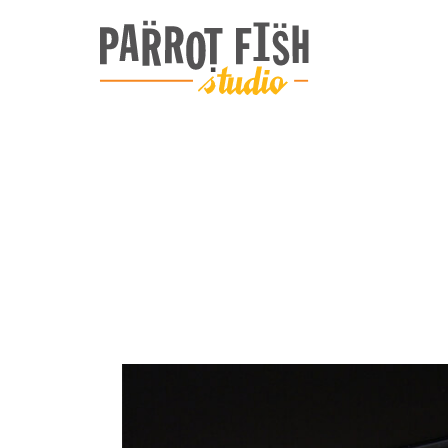
ARCHIVE