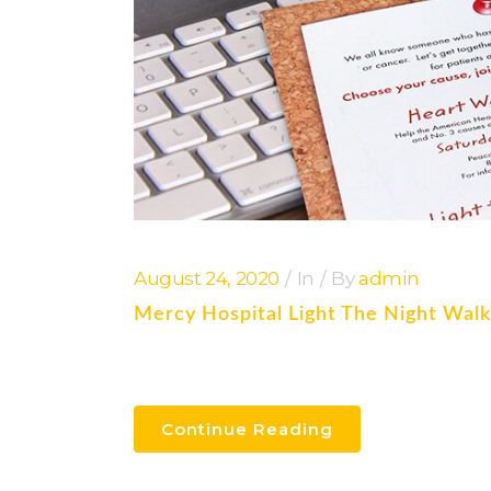
August 24, 2020
In
By
admin
Mercy Hospital Light The Night Wal
Continue Reading