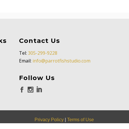
ks
Contact Us
Tel:
305-299-9228
Email:
info@parrotfishstudio.com
Follow Us
Privacy Policy
|
Terms of Use