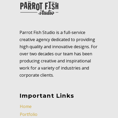
Parrot Fish Studio is a full-service
creative agency dedicated to providing
high quality and innovative designs. For
over two decades our team has been
producing creative and inspirational
work for a variety of industries and
corporate clients.
Important Links
Home
Portfolio