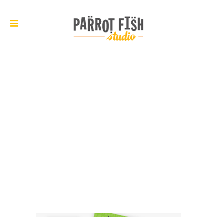
ARCHIVE