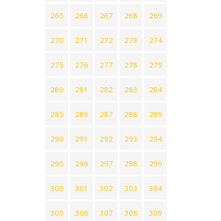
265
266
267
268
269
270
271
272
273
274
275
276
277
278
279
280
281
282
283
284
285
286
287
288
289
290
291
292
293
294
295
296
297
298
299
300
301
302
303
304
305
306
307
308
309