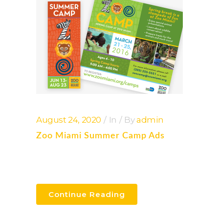
August 24, 2020
In
By
admin
Zoo Miami Summer Camp Ads
Continue Reading