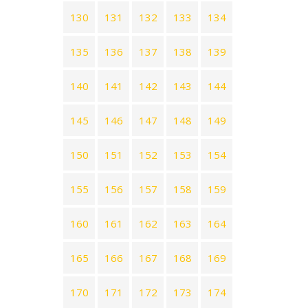
130
131
132
133
134
135
136
137
138
139
140
141
142
143
144
145
146
147
148
149
150
151
152
153
154
155
156
157
158
159
160
161
162
163
164
165
166
167
168
169
170
171
172
173
174