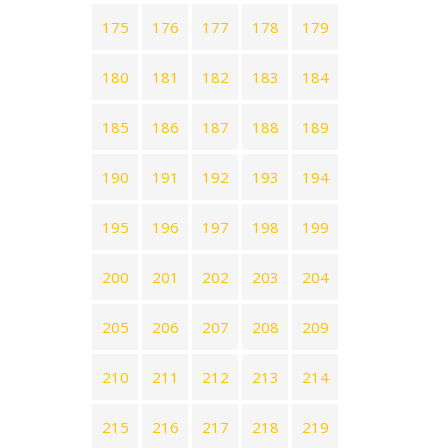
175
176
177
178
179
180
181
182
183
184
185
186
187
188
189
190
191
192
193
194
195
196
197
198
199
200
201
202
203
204
205
206
207
208
209
210
211
212
213
214
215
216
217
218
219