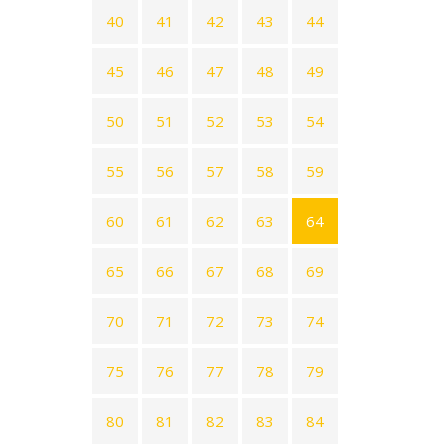
40
41
42
43
44
45
46
47
48
49
50
51
52
53
54
55
56
57
58
59
60
61
62
63
64
65
66
67
68
69
70
71
72
73
74
75
76
77
78
79
80
81
82
83
84