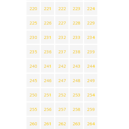
220
221
222
223
224
225
226
227
228
229
230
231
232
233
234
235
236
237
238
239
240
241
242
243
244
245
246
247
248
249
250
251
252
253
254
255
256
257
258
259
260
261
262
263
264