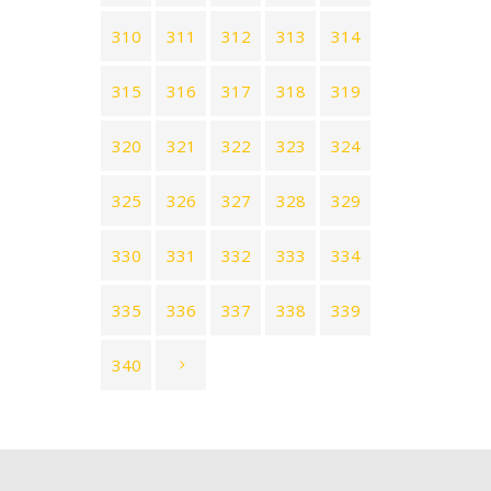
310
311
312
313
314
315
316
317
318
319
320
321
322
323
324
325
326
327
328
329
330
331
332
333
334
335
336
337
338
339
340