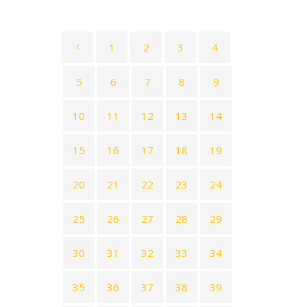
1
2
3
4
5
6
7
8
9
10
11
12
13
14
15
16
17
18
19
20
21
22
23
24
25
26
27
28
29
30
31
32
33
34
35
36
37
38
39