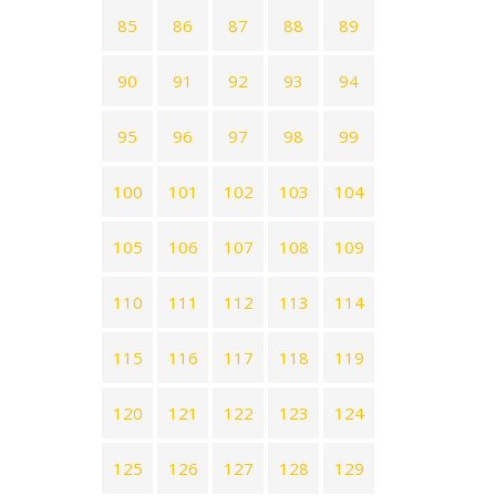
85
86
87
88
89
90
91
92
93
94
95
96
97
98
99
100
101
102
103
104
105
106
107
108
109
110
111
112
113
114
115
116
117
118
119
120
121
122
123
124
125
126
127
128
129