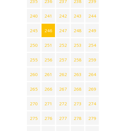
235
236
237
238
239
240
241
242
243
244
245
246
247
248
249
250
251
252
253
254
255
256
257
258
259
260
261
262
263
264
265
266
267
268
269
270
271
272
273
274
275
276
277
278
279