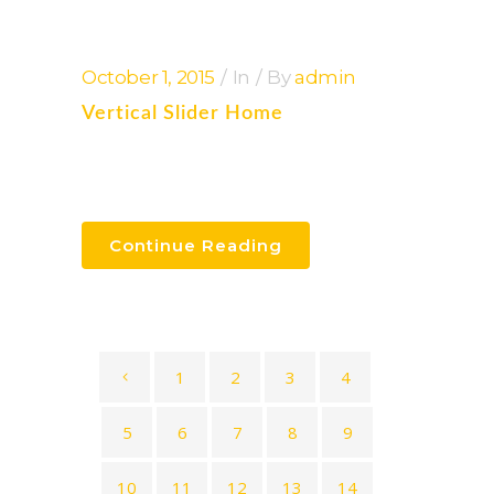
October 1, 2015
In
By
admin
Vertical Slider Home
Continue Reading
1
2
3
4
5
6
7
8
9
10
11
12
13
14