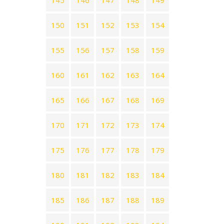
145
146
147
148
149
150
151
152
153
154
155
156
157
158
159
160
161
162
163
164
165
166
167
168
169
170
171
172
173
174
175
176
177
178
179
180
181
182
183
184
185
186
187
188
189