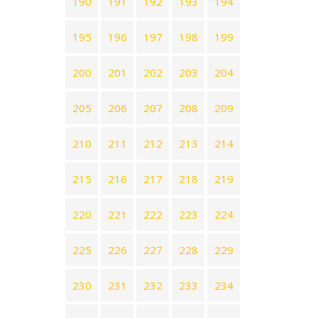
190
191
192
193
194
195
196
197
198
199
200
201
202
203
204
205
206
207
208
209
210
211
212
213
214
215
216
217
218
219
220
221
222
223
224
225
226
227
228
229
230
231
232
233
234