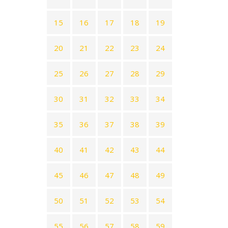
15
16
17
18
19
20
21
22
23
24
25
26
27
28
29
30
31
32
33
34
35
36
37
38
39
40
41
42
43
44
45
46
47
48
49
50
51
52
53
54
55
56
57
58
59