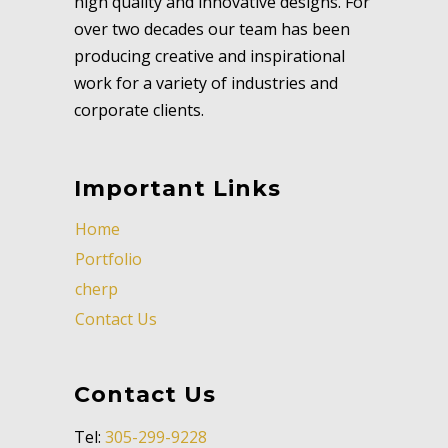
high quality and innovative designs. For
over two decades our team has been
producing creative and inspirational
work for a variety of industries and
corporate clients.
Important Links
Home
Portfolio
cherp
Contact Us
Contact Us
Tel:
305-299-9228