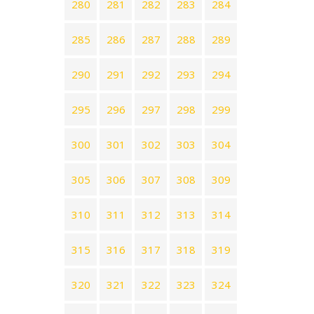
280
281
282
283
284
285
286
287
288
289
290
291
292
293
294
295
296
297
298
299
300
301
302
303
304
305
306
307
308
309
310
311
312
313
314
315
316
317
318
319
320
321
322
323
324