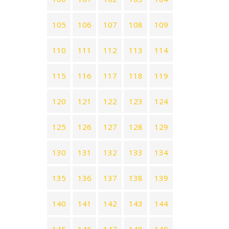
105
106
107
108
109
110
111
112
113
114
115
116
117
118
119
120
121
122
123
124
125
126
127
128
129
130
131
132
133
134
135
136
137
138
139
140
141
142
143
144