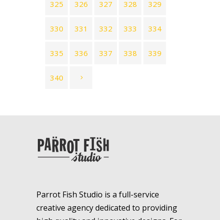
325
326
327
328
329
330
331
332
333
334
335
336
337
338
339
340
Parrot Fish Studio is a full-service
creative agency dedicated to providing