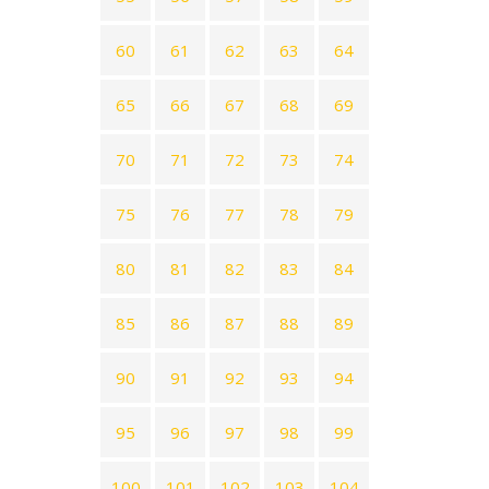
60
61
62
63
64
65
66
67
68
69
70
71
72
73
74
75
76
77
78
79
80
81
82
83
84
85
86
87
88
89
90
91
92
93
94
95
96
97
98
99
100
101
102
103
104