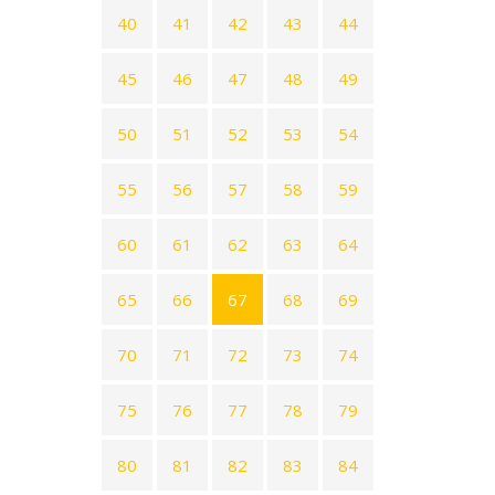
40
41
42
43
44
45
46
47
48
49
50
51
52
53
54
55
56
57
58
59
60
61
62
63
64
65
66
67
68
69
70
71
72
73
74
75
76
77
78
79
80
81
82
83
84