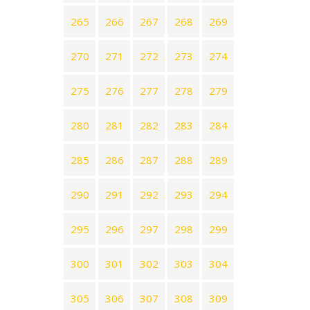
265
266
267
268
269
270
271
272
273
274
275
276
277
278
279
280
281
282
283
284
285
286
287
288
289
290
291
292
293
294
295
296
297
298
299
300
301
302
303
304
305
306
307
308
309