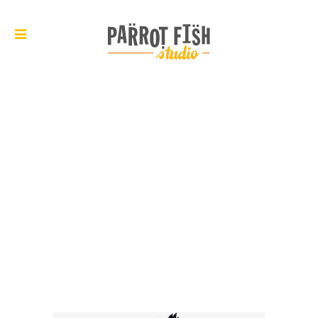
ARCHIVE