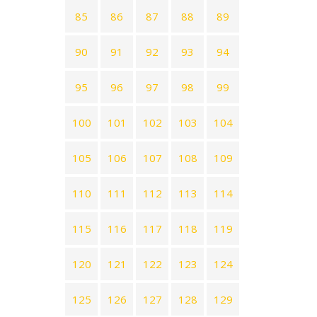
85
86
87
88
89
90
91
92
93
94
95
96
97
98
99
100
101
102
103
104
105
106
107
108
109
110
111
112
113
114
115
116
117
118
119
120
121
122
123
124
125
126
127
128
129