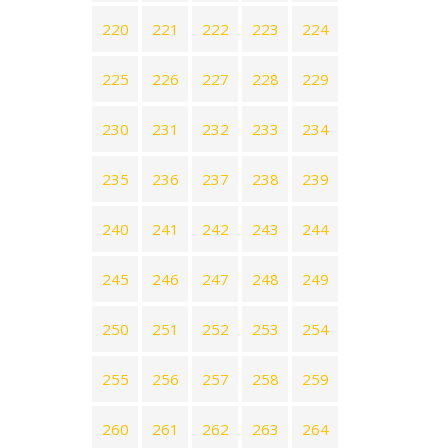
220
221
222
223
224
225
226
227
228
229
230
231
232
233
234
235
236
237
238
239
240
241
242
243
244
245
246
247
248
249
250
251
252
253
254
255
256
257
258
259
260
261
262
263
264