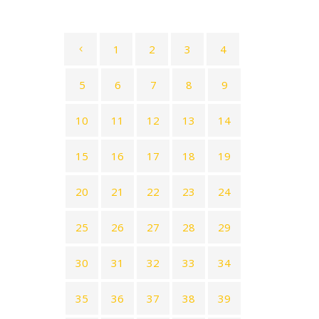
1
2
3
4
5
6
7
8
9
10
11
12
13
14
15
16
17
18
19
20
21
22
23
24
25
26
27
28
29
30
31
32
33
34
35
36
37
38
39