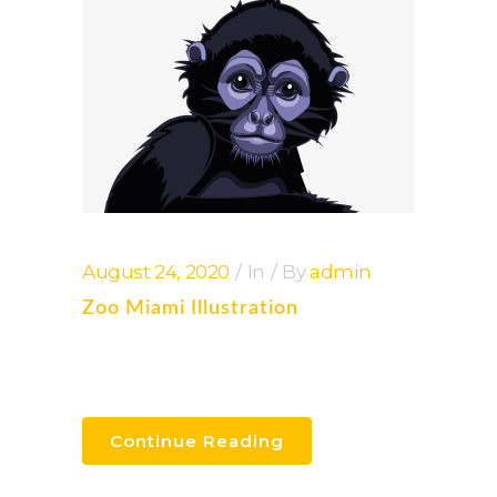
August 24, 2020
In
By
admin
Zoo Miami Illustration
Continue Reading