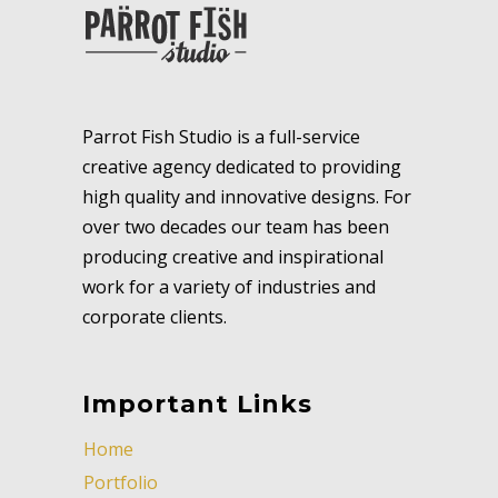
Parrot Fish Studio is a full-service
creative agency dedicated to providing
high quality and innovative designs. For
over two decades our team has been
producing creative and inspirational
work for a variety of industries and
corporate clients.
Important Links
Home
Portfolio