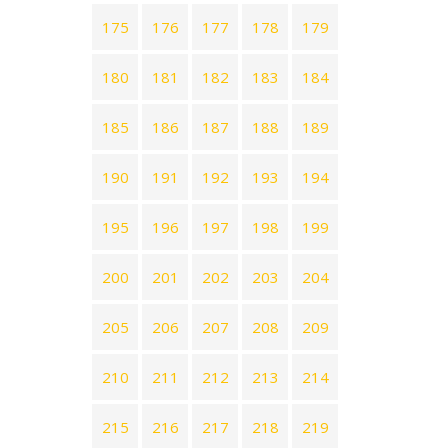
175
176
177
178
179
180
181
182
183
184
185
186
187
188
189
190
191
192
193
194
195
196
197
198
199
200
201
202
203
204
205
206
207
208
209
210
211
212
213
214
215
216
217
218
219