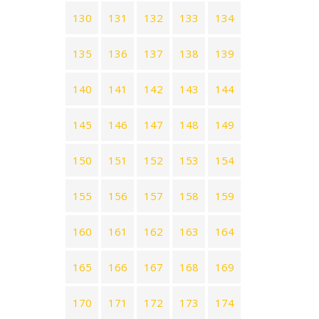
130
131
132
133
134
135
136
137
138
139
140
141
142
143
144
145
146
147
148
149
150
151
152
153
154
155
156
157
158
159
160
161
162
163
164
165
166
167
168
169
170
171
172
173
174