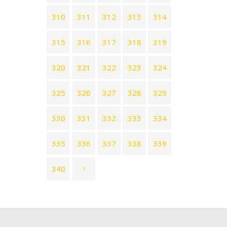
310
311
312
313
314
315
316
317
318
319
320
321
322
323
324
325
326
327
328
329
330
331
332
333
334
335
336
337
338
339
340