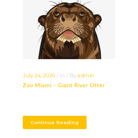
July 24, 2020
In
By
admin
Zoo Miami – Giant River Otter
Continue Reading