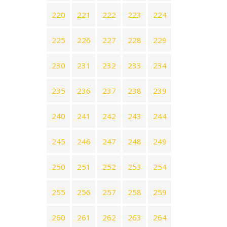
220
221
222
223
224
225
226
227
228
229
230
231
232
233
234
235
236
237
238
239
240
241
242
243
244
245
246
247
248
249
250
251
252
253
254
255
256
257
258
259
260
261
262
263
264