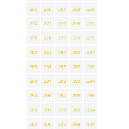
265
266
267
268
269
270
271
272
273
274
275
276
277
278
279
280
281
282
283
284
285
286
287
288
289
290
291
292
293
294
295
296
297
298
299
300
301
302
303
304
305
306
307
308
309