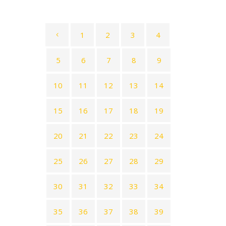
1
2
3
4
5
6
7
8
9
10
11
12
13
14
15
16
17
18
19
20
21
22
23
24
25
26
27
28
29
30
31
32
33
34
35
36
37
38
39