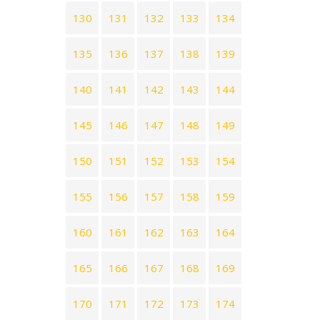
130
131
132
133
134
135
136
137
138
139
140
141
142
143
144
145
146
147
148
149
150
151
152
153
154
155
156
157
158
159
160
161
162
163
164
165
166
167
168
169
170
171
172
173
174