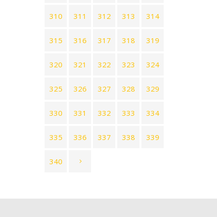
310
311
312
313
314
315
316
317
318
319
320
321
322
323
324
325
326
327
328
329
330
331
332
333
334
335
336
337
338
339
340