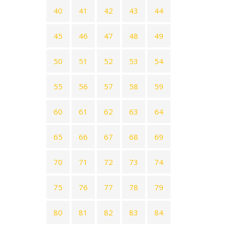
40
41
42
43
44
45
46
47
48
49
50
51
52
53
54
55
56
57
58
59
60
61
62
63
64
65
66
67
68
69
70
71
72
73
74
75
76
77
78
79
80
81
82
83
84