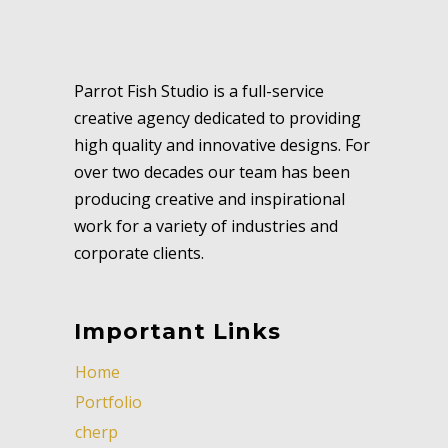
Parrot Fish Studio is a full-service
creative agency dedicated to providing
high quality and innovative designs. For
over two decades our team has been
producing creative and inspirational
work for a variety of industries and
corporate clients.
Important Links
Home
Portfolio
cherp