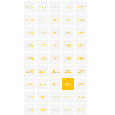
175
176
177
178
179
180
181
182
183
184
185
186
187
188
189
190
191
192
193
194
195
196
197
198
199
200
201
202
203
204
205
206
207
208
209
210
211
212
213
214
215
216
217
218
219