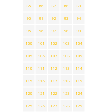
85
86
87
88
89
90
91
92
93
94
95
96
97
98
99
100
101
102
103
104
105
106
107
108
109
110
111
112
113
114
115
116
117
118
119
120
121
122
123
124
125
126
127
128
129