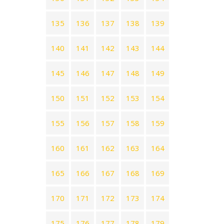
135
136
137
138
139
140
141
142
143
144
145
146
147
148
149
150
151
152
153
154
155
156
157
158
159
160
161
162
163
164
165
166
167
168
169
170
171
172
173
174
175
176
177
178
179