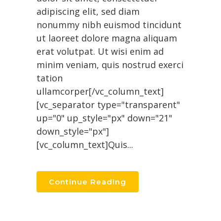
adipiscing elit, sed diam
nonummy nibh euismod tincidunt
ut laoreet dolore magna aliquam
erat volutpat. Ut wisi enim ad
minim veniam, quis nostrud exerci
tation
ullamcorper[/vc_column_text]
[vc_separator type="transparent"
up="0" up_style="px" down="21"
down_style="px"]
[vc_column_text]Quis...
Continue Reading