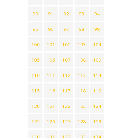
90
91
92
93
94
95
96
97
98
99
100
101
102
103
104
105
106
107
108
109
110
111
112
113
114
115
116
117
118
119
120
121
122
123
124
125
126
127
128
129
130
131
132
133
134