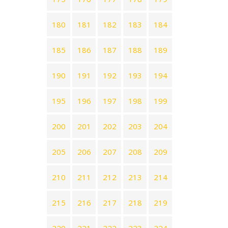
180
181
182
183
184
185
186
187
188
189
190
191
192
193
194
195
196
197
198
199
200
201
202
203
204
205
206
207
208
209
210
211
212
213
214
215
216
217
218
219