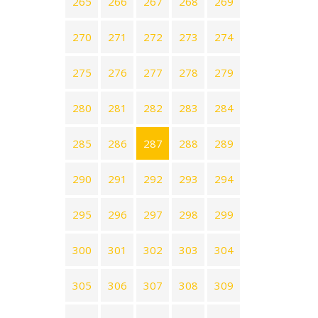
265
266
267
268
269
270
271
272
273
274
275
276
277
278
279
280
281
282
283
284
285
286
287
288
289
290
291
292
293
294
295
296
297
298
299
300
301
302
303
304
305
306
307
308
309