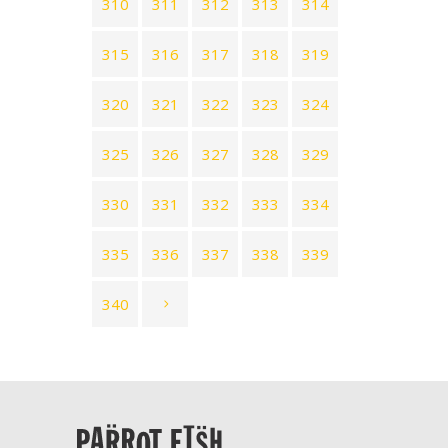
310
311
312
313
314
315
316
317
318
319
320
321
322
323
324
325
326
327
328
329
330
331
332
333
334
335
336
337
338
339
340