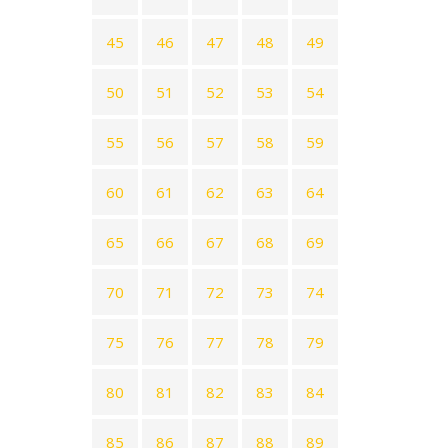
45
46
47
48
49
50
51
52
53
54
55
56
57
58
59
60
61
62
63
64
65
66
67
68
69
70
71
72
73
74
75
76
77
78
79
80
81
82
83
84
85
86
87
88
89