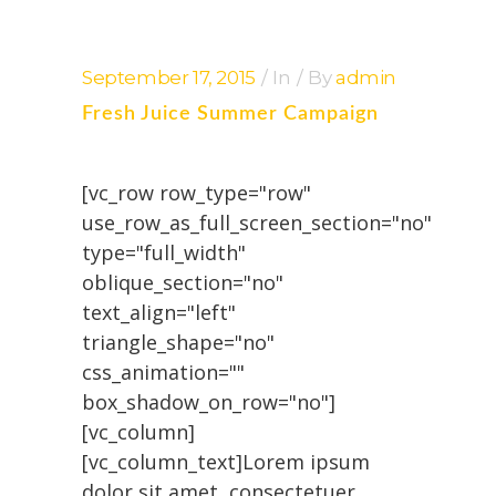
September 17, 2015
In
By
admin
Fresh Juice Summer Campaign
[vc_row row_type="row"
use_row_as_full_screen_section="no"
type="full_width"
oblique_section="no"
text_align="left"
triangle_shape="no"
css_animation=""
box_shadow_on_row="no"]
[vc_column]
[vc_column_text]Lorem ipsum
dolor sit amet, consectetuer