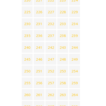
220
221
222
223
224
225
226
227
228
229
230
231
232
233
234
235
236
237
238
239
240
241
242
243
244
245
246
247
248
249
250
251
252
253
254
255
256
257
258
259
260
261
262
263
264