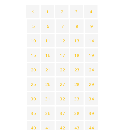
1
2
3
4
5
6
7
8
9
10
11
12
13
14
15
16
17
18
19
20
21
22
23
24
25
26
27
28
29
30
31
32
33
34
35
36
37
38
39
40
41
42
43
44