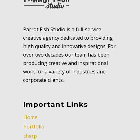
Parrot Fish Studio is a full-service
creative agency dedicated to providing
high quality and innovative designs. For
over two decades our team has been
producing creative and inspirational
work for a variety of industries and
corporate clients.
Important Links
Home
Portfolio
cherp