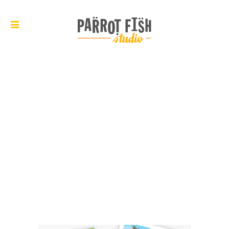
ARCHIVE