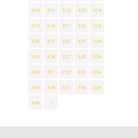
310
311
312
313
314
315
316
317
318
319
320
321
322
323
324
325
326
327
328
329
330
331
332
333
334
335
336
337
338
339
340