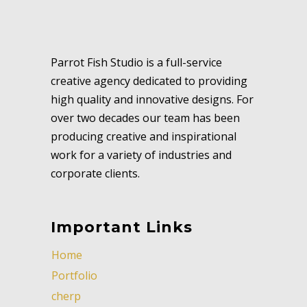
Parrot Fish Studio is a full-service
creative agency dedicated to providing
high quality and innovative designs. For
over two decades our team has been
producing creative and inspirational
work for a variety of industries and
corporate clients.
Important Links
Home
Portfolio
cherp