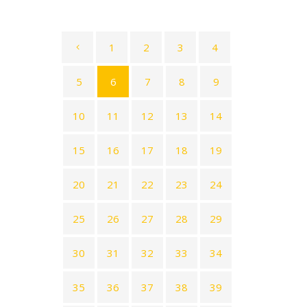
1
2
3
4
5
6
7
8
9
10
11
12
13
14
15
16
17
18
19
20
21
22
23
24
25
26
27
28
29
30
31
32
33
34
35
36
37
38
39