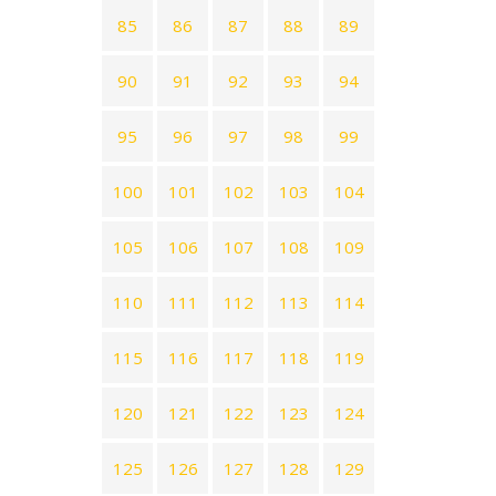
85
86
87
88
89
90
91
92
93
94
95
96
97
98
99
100
101
102
103
104
105
106
107
108
109
110
111
112
113
114
115
116
117
118
119
120
121
122
123
124
125
126
127
128
129