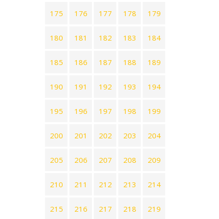
175
176
177
178
179
180
181
182
183
184
185
186
187
188
189
190
191
192
193
194
195
196
197
198
199
200
201
202
203
204
205
206
207
208
209
210
211
212
213
214
215
216
217
218
219