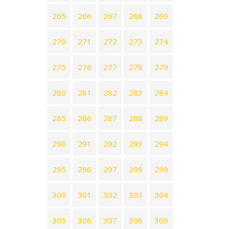
265
266
267
268
269
270
271
272
273
274
275
276
277
278
279
280
281
282
283
284
285
286
287
288
289
290
291
292
293
294
295
296
297
298
299
300
301
302
303
304
305
306
307
308
309