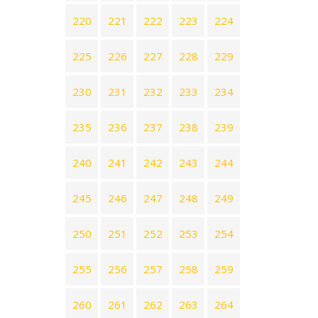
220
221
222
223
224
225
226
227
228
229
230
231
232
233
234
235
236
237
238
239
240
241
242
243
244
245
246
247
248
249
250
251
252
253
254
255
256
257
258
259
260
261
262
263
264