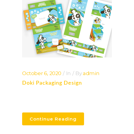
October 6, 2020
In
By
admin
Doki Packaging Design
Continue Reading