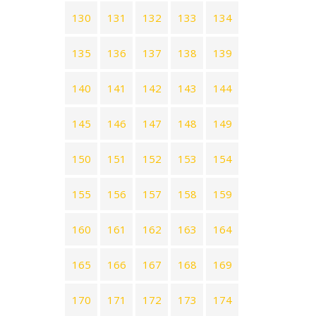
130
131
132
133
134
135
136
137
138
139
140
141
142
143
144
145
146
147
148
149
150
151
152
153
154
155
156
157
158
159
160
161
162
163
164
165
166
167
168
169
170
171
172
173
174