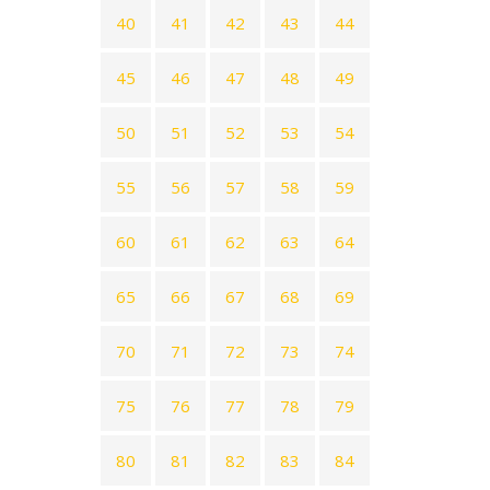
40
41
42
43
44
45
46
47
48
49
50
51
52
53
54
55
56
57
58
59
60
61
62
63
64
65
66
67
68
69
70
71
72
73
74
75
76
77
78
79
80
81
82
83
84