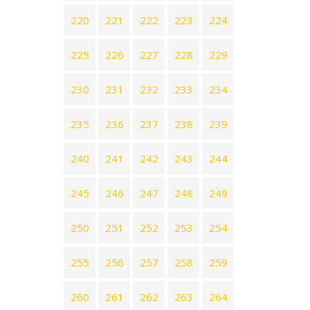
220
221
222
223
224
225
226
227
228
229
230
231
232
233
234
235
236
237
238
239
240
241
242
243
244
245
246
247
248
249
250
251
252
253
254
255
256
257
258
259
260
261
262
263
264