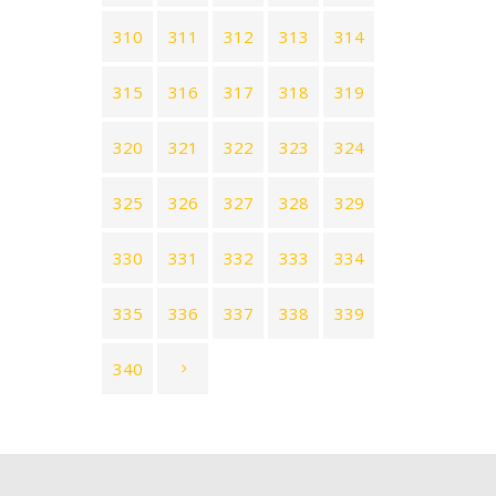
310
311
312
313
314
315
316
317
318
319
320
321
322
323
324
325
326
327
328
329
330
331
332
333
334
335
336
337
338
339
340