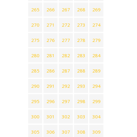
265
266
267
268
269
270
271
272
273
274
275
276
277
278
279
280
281
282
283
284
285
286
287
288
289
290
291
292
293
294
295
296
297
298
299
300
301
302
303
304
305
306
307
308
309