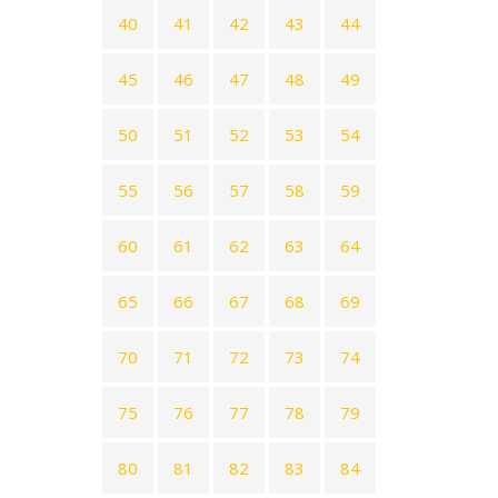
40
41
42
43
44
45
46
47
48
49
50
51
52
53
54
55
56
57
58
59
60
61
62
63
64
65
66
67
68
69
70
71
72
73
74
75
76
77
78
79
80
81
82
83
84