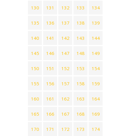
130
131
132
133
134
135
136
137
138
139
140
141
142
143
144
145
146
147
148
149
150
151
152
153
154
155
156
157
158
159
160
161
162
163
164
165
166
167
168
169
170
171
172
173
174