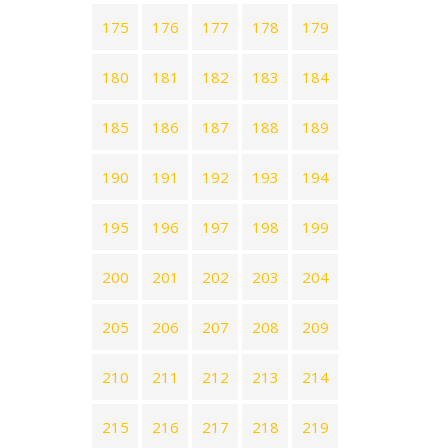
175
176
177
178
179
180
181
182
183
184
185
186
187
188
189
190
191
192
193
194
195
196
197
198
199
200
201
202
203
204
205
206
207
208
209
210
211
212
213
214
215
216
217
218
219