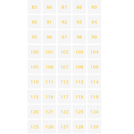
85
86
87
88
89
90
91
92
93
94
95
96
97
98
99
100
101
102
103
104
105
106
107
108
109
110
111
112
113
114
115
116
117
118
119
120
121
122
123
124
125
126
127
128
129