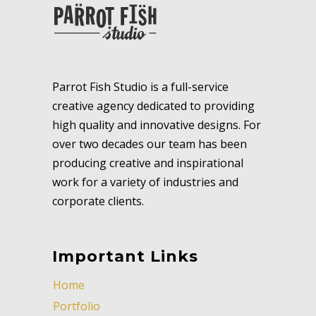
Parrot Fish Studio is a full-service
creative agency dedicated to providing
high quality and innovative designs. For
over two decades our team has been
producing creative and inspirational
work for a variety of industries and
corporate clients.
Important Links
Home
Portfolio