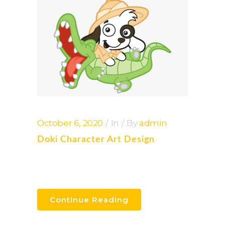
October 6, 2020
In
By
admin
Doki Character Art Design
Continue Reading