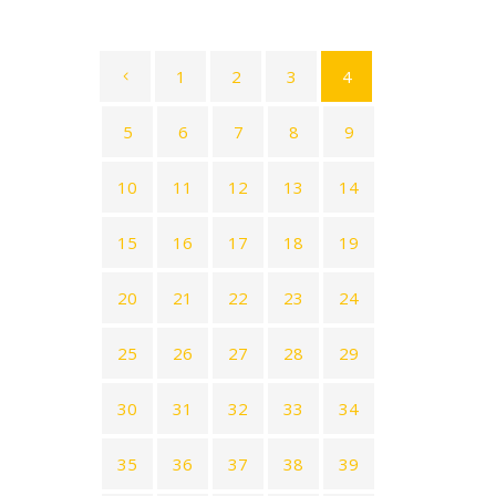
1
2
3
4
5
6
7
8
9
10
11
12
13
14
15
16
17
18
19
20
21
22
23
24
25
26
27
28
29
30
31
32
33
34
35
36
37
38
39