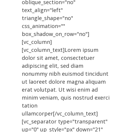
oblique_section="no"
text_align="left"
triangle_shape="no"
css_animation=""
box_shadow_on_row="no"]
[vc_column]
[vc_column_text]Lorem ipsum
dolor sit amet, consectetuer
adipiscing elit, sed diam
nonummy nibh euismod tincidunt
ut laoreet dolore magna aliquam
erat volutpat. Ut wisi enim ad
minim veniam, quis nostrud exerci
tation
ullamcorper[/vc_column_text]
[vc_separator type="transparent"
up="0" up_style="px" down="21"