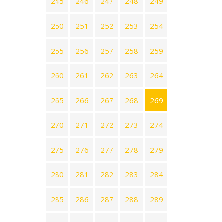
245
246
247
248
249
250
251
252
253
254
255
256
257
258
259
260
261
262
263
264
265
266
267
268
269
270
271
272
273
274
275
276
277
278
279
280
281
282
283
284
285
286
287
288
289