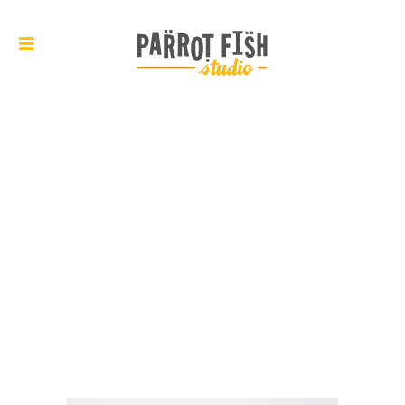
ARCHIVE