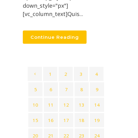
down_style="px"]
[vc_column_text]Quis...
Continue Reading
1
2
3
4
5
6
7
8
9
10
11
12
13
14
15
16
17
18
19
20
21
22
23
24