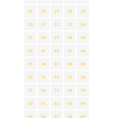
25
26
27
28
29
30
31
32
33
34
35
36
37
38
39
40
41
42
43
44
45
46
47
48
49
50
51
52
53
54
55
56
57
58
59
60
61
62
63
64
65
66
67
68
69