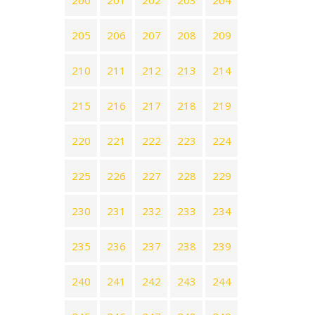
200
201
202
203
204
205
206
207
208
209
210
211
212
213
214
215
216
217
218
219
220
221
222
223
224
225
226
227
228
229
230
231
232
233
234
235
236
237
238
239
240
241
242
243
244