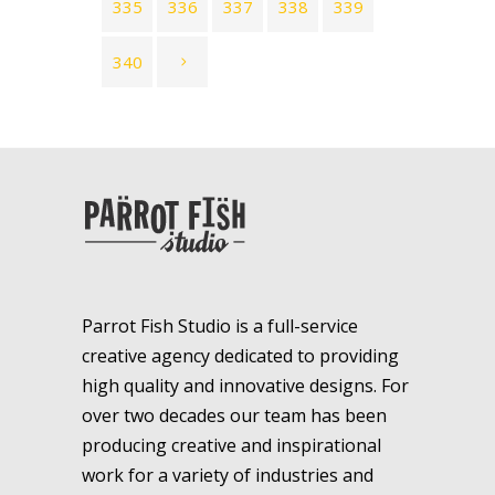
335
336
337
338
339
340
Parrot Fish Studio is a full-service
creative agency dedicated to providing
high quality and innovative designs. For
over two decades our team has been
producing creative and inspirational
work for a variety of industries and