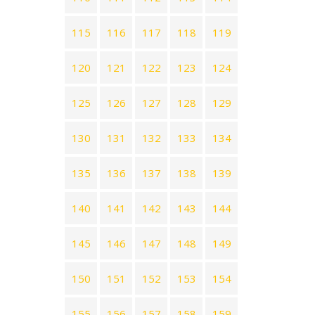
115
116
117
118
119
120
121
122
123
124
125
126
127
128
129
130
131
132
133
134
135
136
137
138
139
140
141
142
143
144
145
146
147
148
149
150
151
152
153
154
155
156
157
158
159