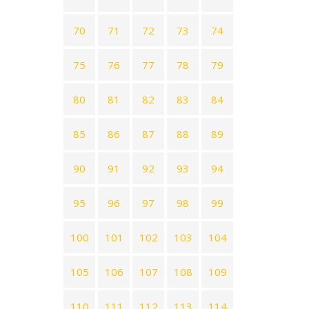
70
71
72
73
74
75
76
77
78
79
80
81
82
83
84
85
86
87
88
89
90
91
92
93
94
95
96
97
98
99
100
101
102
103
104
105
106
107
108
109
110
111
112
113
114