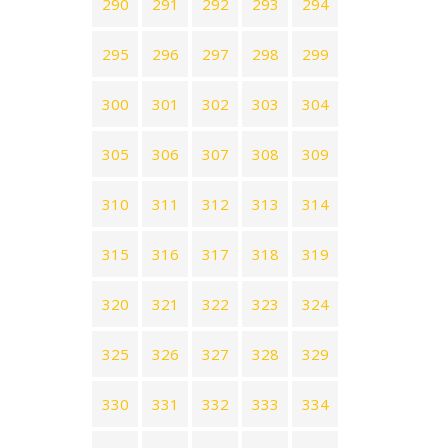
290
291
292
293
294
295
296
297
298
299
300
301
302
303
304
305
306
307
308
309
310
311
312
313
314
315
316
317
318
319
320
321
322
323
324
325
326
327
328
329
330
331
332
333
334