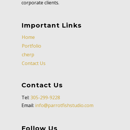
corporate clients.
Important Links
Home
Portfolio
cherp
Contact Us
Contact Us
Tel:
305-299-9228
Email:
info@parrotfishstudio.com
Follow Us