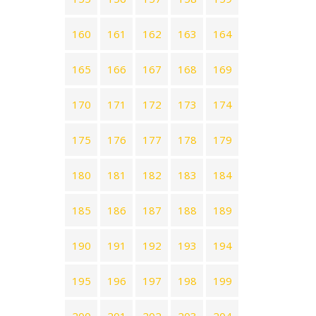
160
161
162
163
164
165
166
167
168
169
170
171
172
173
174
175
176
177
178
179
180
181
182
183
184
185
186
187
188
189
190
191
192
193
194
195
196
197
198
199