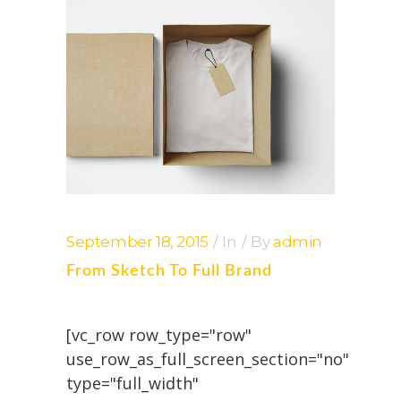
September 18, 2015
In
By
admin
From Sketch To Full Brand
[vc_row row_type="row"
use_row_as_full_screen_section="no"
type="full_width"