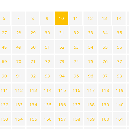
6
7
8
9
10
11
12
13
14
27
28
29
30
31
32
33
34
35
48
49
50
51
52
53
54
55
56
69
70
71
72
73
74
75
76
77
90
91
92
93
94
95
96
97
98
111
112
113
114
115
116
117
118
119
132
133
134
135
136
137
138
139
140
153
154
155
156
157
158
159
160
161