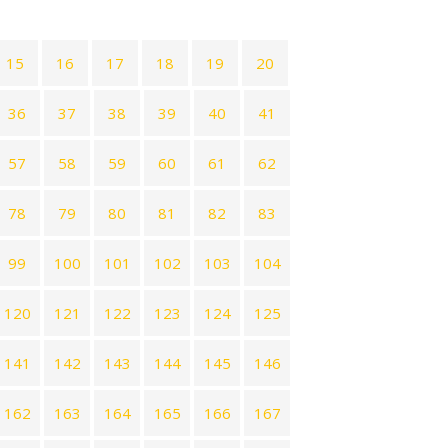
15
16
17
18
19
20
36
37
38
39
40
41
57
58
59
60
61
62
78
79
80
81
82
83
99
100
101
102
103
104
120
121
122
123
124
125
141
142
143
144
145
146
162
163
164
165
166
167