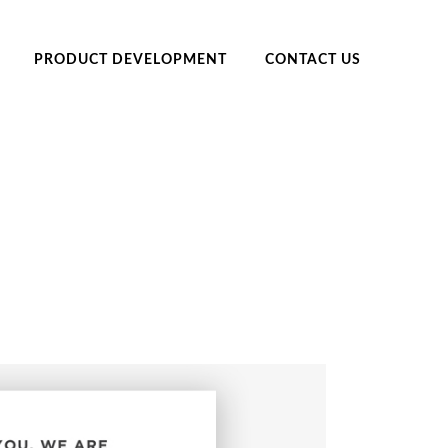
PRODUCT DEVELOPMENT
CONTACT US