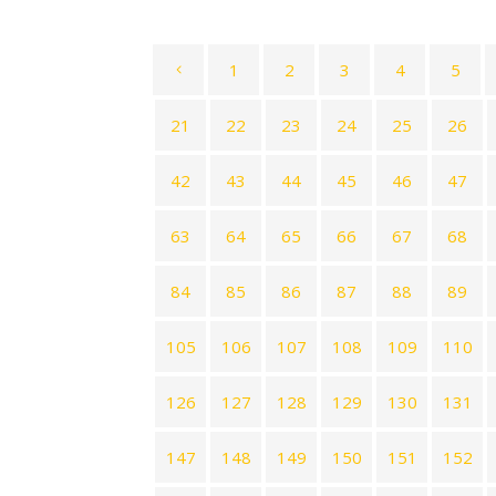
1
2
3
4
5
21
22
23
24
25
26
42
43
44
45
46
47
63
64
65
66
67
68
84
85
86
87
88
89
105
106
107
108
109
110
126
127
128
129
130
131
147
148
149
150
151
152