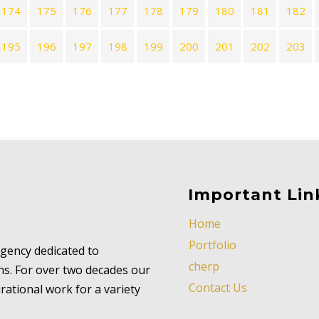
174
175
176
177
178
179
180
181
182
195
196
197
198
199
200
201
202
203
Important Lin
Home
Portfolio
 agency dedicated to
cherp
ns. For over two decades our
Contact Us
ational work for a variety