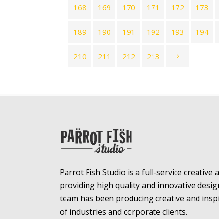
168
169
170
171
172
173
189
190
191
192
193
194
210
211
212
213
Parrot Fish Studio is a full-service creative
providing high quality and innovative desig
team has been producing creative and inspir
of industries and corporate clients.