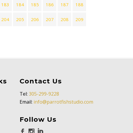
183
184
185
186
187
188
204
205
206
207
208
209
ks
Contact Us
Tel:
305-299-9228
Email:
info@parrotfishstudio.com
Follow Us