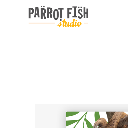
ARCHIVE