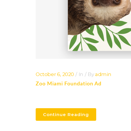
October 6, 2020
In
By
admin
Zoo Miami Foundation Ad
Continue Reading