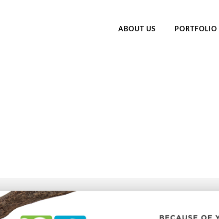
ABOUT US
PORTFOLIO