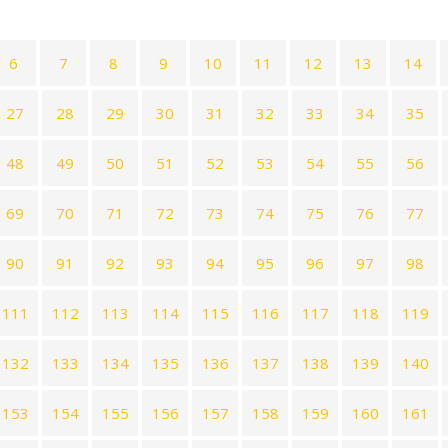
6
7
8
9
10
11
12
13
14
27
28
29
30
31
32
33
34
35
48
49
50
51
52
53
54
55
56
69
70
71
72
73
74
75
76
77
90
91
92
93
94
95
96
97
98
111
112
113
114
115
116
117
118
119
132
133
134
135
136
137
138
139
140
153
154
155
156
157
158
159
160
161