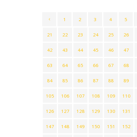
1
2
3
4
5
21
22
23
24
25
26
42
43
44
45
46
47
63
64
65
66
67
68
84
85
86
87
88
89
105
106
107
108
109
110
126
127
128
129
130
131
147
148
149
150
151
152