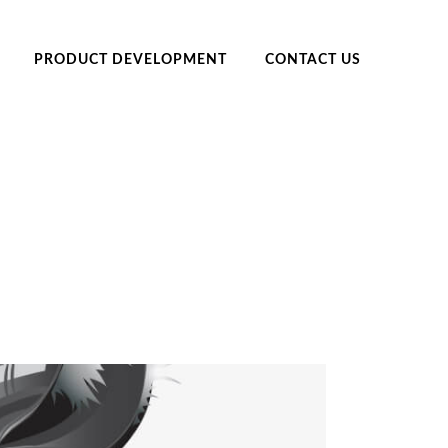
PRODUCT DEVELOPMENT
CONTACT US