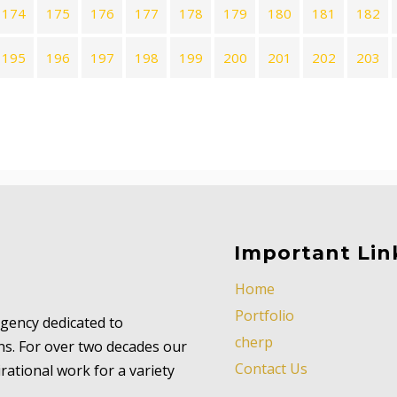
174
175
176
177
178
179
180
181
182
195
196
197
198
199
200
201
202
203
Important Lin
Home
Portfolio
 agency dedicated to
cherp
ns. For over two decades our
Contact Us
ational work for a variety