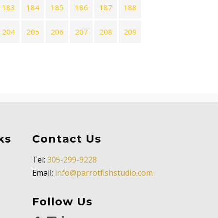
183
184
185
186
187
188
204
205
206
207
208
209
ks
Contact Us
Tel:
305-299-9228
Email:
info@parrotfishstudio.com
Follow Us