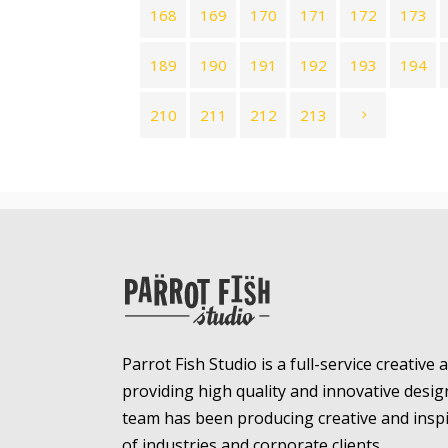
168
169
170
171
172
173
189
190
191
192
193
194
210
211
212
213
Parrot Fish Studio is a full-service creative
providing high quality and innovative desig
team has been producing creative and inspir
of industries and corporate clients.