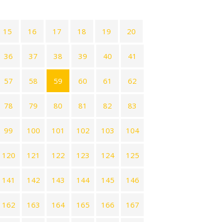
15
16
17
18
19
20
36
37
38
39
40
41
57
58
59
60
61
62
78
79
80
81
82
83
99
100
101
102
103
104
120
121
122
123
124
125
141
142
143
144
145
146
162
163
164
165
166
167