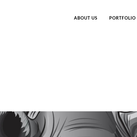
ABOUT US
PORTFOLIO