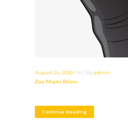
August 24, 2020
In
By
admin
Zoo Miami Rhino
Continue Reading