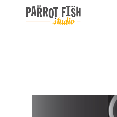
ARCHIVE