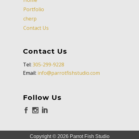
Portfolio
cherp
Contact Us
Contact Us
Tel:
305-299-9228
Email:
info@parrotfishstudio.com
Follow Us
Copyright ©
2026
Parrot Fish Studio