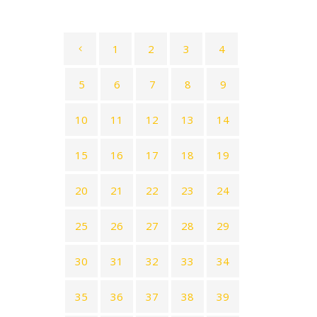
1
2
3
4
5
6
7
8
9
10
11
12
13
14
15
16
17
18
19
20
21
22
23
24
25
26
27
28
29
30
31
32
33
34
35
36
37
38
39