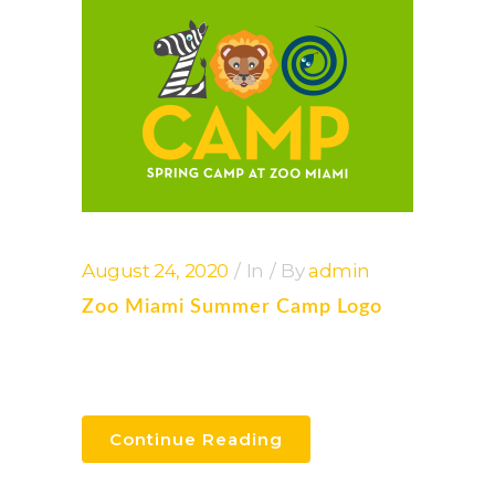
August 24, 2020
In
By
admin
Zoo Miami Summer Camp Logo
Continue Reading