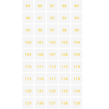
85
86
87
88
89
90
91
92
93
94
95
96
97
98
99
100
101
102
103
104
105
106
107
108
109
110
111
112
113
114
115
116
117
118
119
120
121
122
123
124
125
126
127
128
129