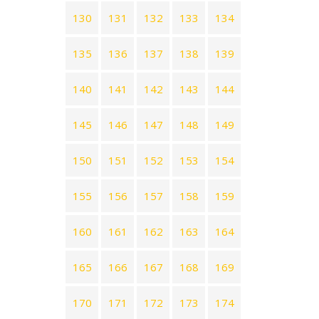
130
131
132
133
134
135
136
137
138
139
140
141
142
143
144
145
146
147
148
149
150
151
152
153
154
155
156
157
158
159
160
161
162
163
164
165
166
167
168
169
170
171
172
173
174