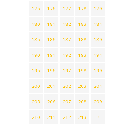
175
176
177
178
179
180
181
182
183
184
185
186
187
188
189
190
191
192
193
194
195
196
197
198
199
200
201
202
203
204
205
206
207
208
209
210
211
212
213