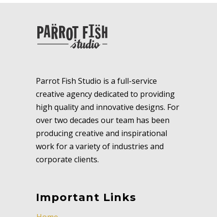
Parrot Fish Studio is a full-service
creative agency dedicated to providing
high quality and innovative designs. For
over two decades our team has been
producing creative and inspirational
work for a variety of industries and
corporate clients.
Important Links
Home