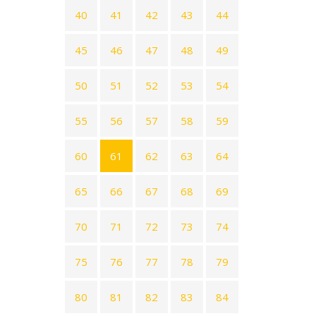
40
41
42
43
44
45
46
47
48
49
50
51
52
53
54
55
56
57
58
59
60
61
62
63
64
65
66
67
68
69
70
71
72
73
74
75
76
77
78
79
80
81
82
83
84