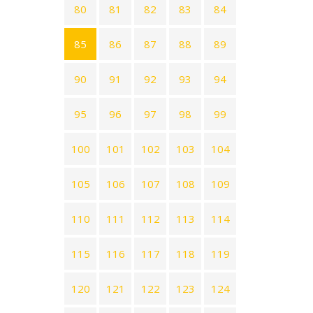
80
81
82
83
84
85
86
87
88
89
90
91
92
93
94
95
96
97
98
99
100
101
102
103
104
105
106
107
108
109
110
111
112
113
114
115
116
117
118
119
120
121
122
123
124