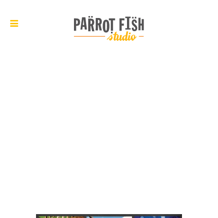
ARCHIVE