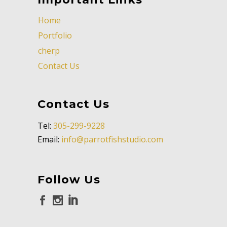
Home
Portfolio
cherp
Contact Us
Contact Us
Tel:
305-299-9228
Email:
info@parrotfishstudio.com
Follow Us