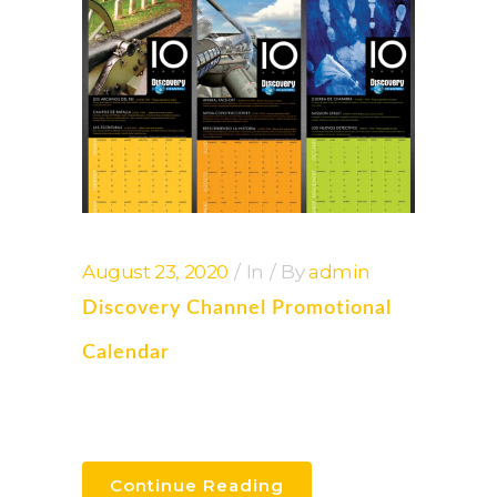
August 23, 2020
In
By
admin
Discovery Channel Promotional
Calendar
Continue Reading