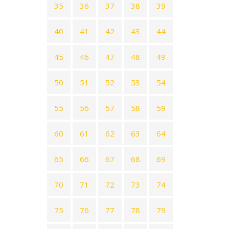
35
36
37
38
39
40
41
42
43
44
45
46
47
48
49
50
51
52
53
54
55
56
57
58
59
60
61
62
63
64
65
66
67
68
69
70
71
72
73
74
75
76
77
78
79