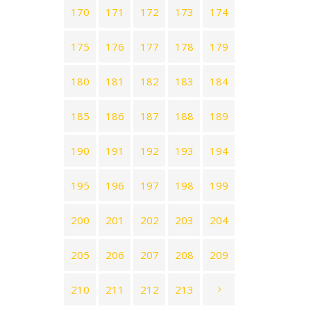
170
171
172
173
174
175
176
177
178
179
180
181
182
183
184
185
186
187
188
189
190
191
192
193
194
195
196
197
198
199
200
201
202
203
204
205
206
207
208
209
210
211
212
213