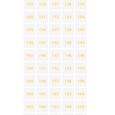
125
126
127
128
129
130
131
132
133
134
135
136
137
138
139
140
141
142
143
144
145
146
147
148
149
150
151
152
153
154
155
156
157
158
159
160
161
162
163
164
165
166
167
168
169