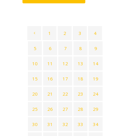
1
2
3
4
5
6
7
8
9
10
11
12
13
14
15
16
17
18
19
20
21
22
23
24
25
26
27
28
29
30
31
32
33
34