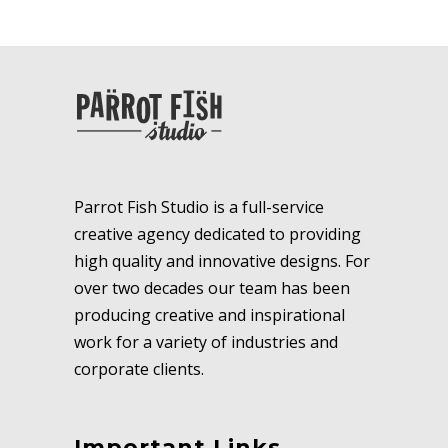
Parrot Fish Studio is a full-service
creative agency dedicated to providing
high quality and innovative designs. For
over two decades our team has been
producing creative and inspirational
work for a variety of industries and
corporate clients.
Important Links