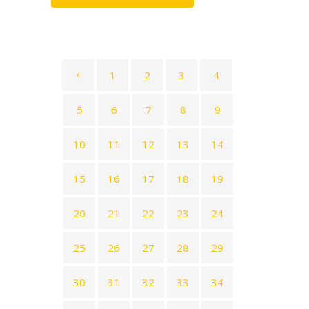
1
2
3
4
5
6
7
8
9
10
11
12
13
14
15
16
17
18
19
20
21
22
23
24
25
26
27
28
29
30
31
32
33
34