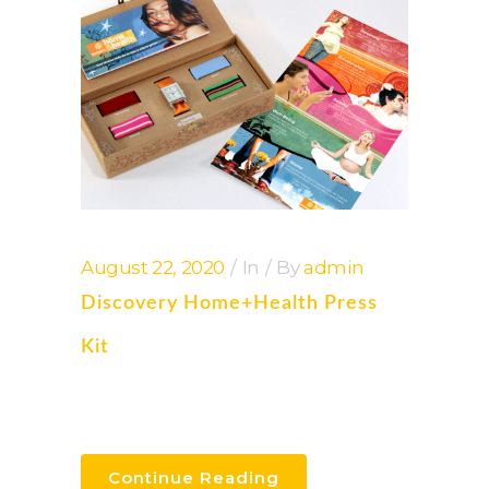
August 22, 2020
In
By
admin
Discovery Home+health Press
Kit
Continue Reading