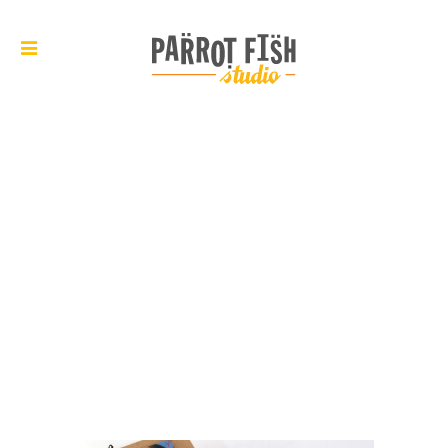
ARCHIVE