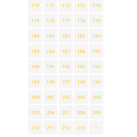
170
171
172
173
174
175
176
177
178
179
180
181
182
183
184
185
186
187
188
189
190
191
192
193
194
195
196
197
198
199
200
201
202
203
204
205
206
207
208
209
210
211
212
213