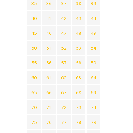
35
36
37
38
39
40
41
42
43
44
45
46
47
48
49
50
51
52
53
54
55
56
57
58
59
60
61
62
63
64
65
66
67
68
69
70
71
72
73
74
75
76
77
78
79