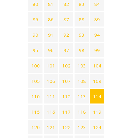
80
81
82
83
84
85
86
87
88
89
90
91
92
93
94
95
96
97
98
99
100
101
102
103
104
105
106
107
108
109
110
111
112
113
114
115
116
117
118
119
120
121
122
123
124