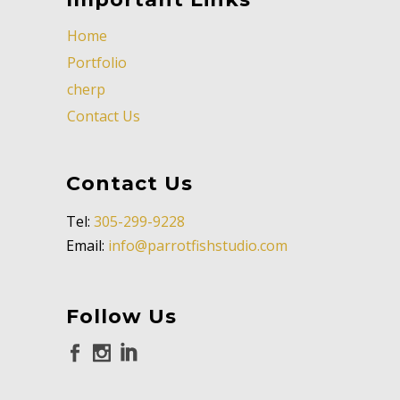
Home
Portfolio
cherp
Contact Us
Contact Us
Tel:
305-299-9228
Email:
info@parrotfishstudio.com
Follow Us