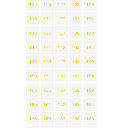
125
126
127
128
129
130
131
132
133
134
135
136
137
138
139
140
141
142
143
144
145
146
147
148
149
150
151
152
153
154
155
156
157
158
159
160
161
162
163
164
165
166
167
168
169