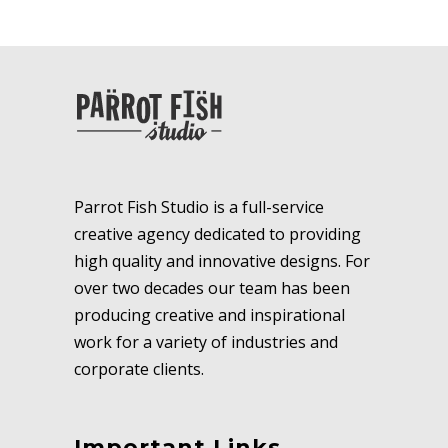
Parrot Fish Studio is a full-service
creative agency dedicated to providing
high quality and innovative designs. For
over two decades our team has been
producing creative and inspirational
work for a variety of industries and
corporate clients.
Important Links