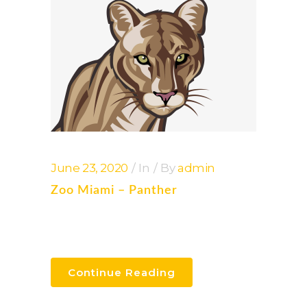
June 23, 2020
In
By
admin
Zoo Miami – Panther
Continue Reading