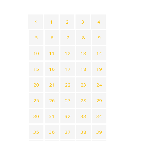
1
2
3
4
5
6
7
8
9
10
11
12
13
14
15
16
17
18
19
20
21
22
23
24
25
26
27
28
29
30
31
32
33
34
35
36
37
38
39