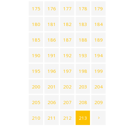
175
176
177
178
179
180
181
182
183
184
185
186
187
188
189
190
191
192
193
194
195
196
197
198
199
200
201
202
203
204
205
206
207
208
209
210
211
212
213