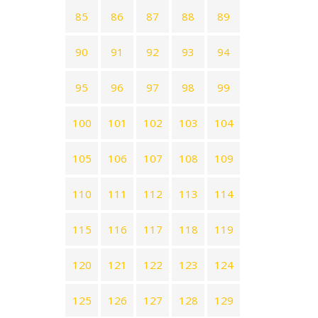
85
86
87
88
89
90
91
92
93
94
95
96
97
98
99
100
101
102
103
104
105
106
107
108
109
110
111
112
113
114
115
116
117
118
119
120
121
122
123
124
125
126
127
128
129