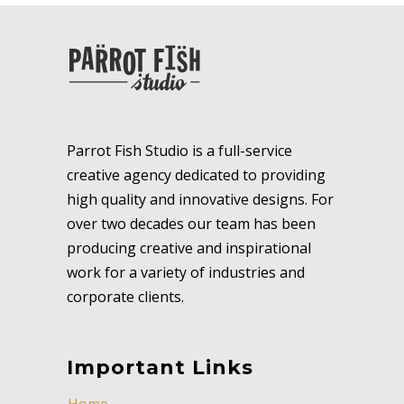
Parrot Fish Studio is a full-service
creative agency dedicated to providing
high quality and innovative designs. For
over two decades our team has been
producing creative and inspirational
work for a variety of industries and
corporate clients.
Important Links
Home