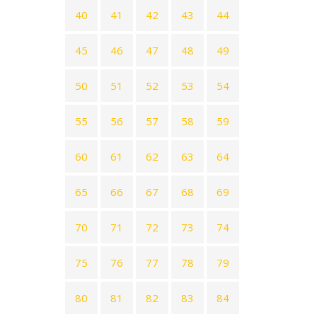
40
41
42
43
44
45
46
47
48
49
50
51
52
53
54
55
56
57
58
59
60
61
62
63
64
65
66
67
68
69
70
71
72
73
74
75
76
77
78
79
80
81
82
83
84