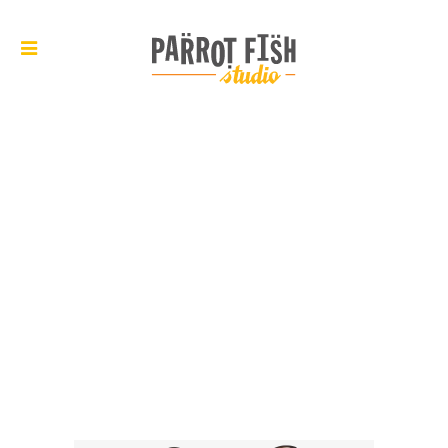
ARCHIVE