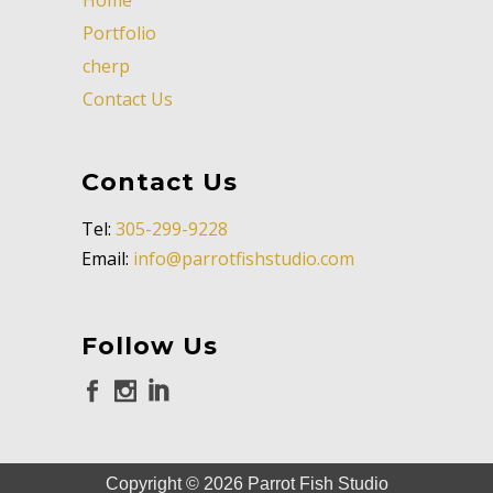
Portfolio
cherp
Contact Us
Contact Us
Tel:
305-299-9228
Email:
info@parrotfishstudio.com
Follow Us
Copyright ©
2026
Parrot Fish Studio