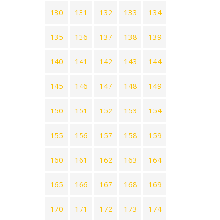
130
131
132
133
134
135
136
137
138
139
140
141
142
143
144
145
146
147
148
149
150
151
152
153
154
155
156
157
158
159
160
161
162
163
164
165
166
167
168
169
170
171
172
173
174