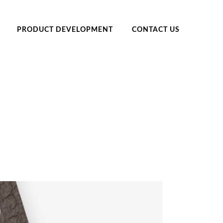
PRODUCT DEVELOPMENT
CONTACT US