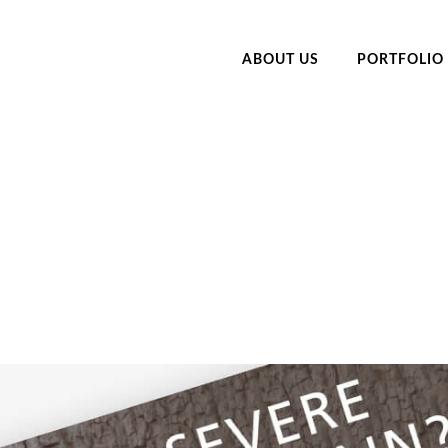
ABOUT US
PORTFOLIO