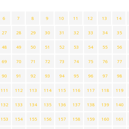
6
7
8
9
10
11
12
13
14
27
28
29
30
31
32
33
34
35
48
49
50
51
52
53
54
55
56
69
70
71
72
73
74
75
76
77
90
91
92
93
94
95
96
97
98
111
112
113
114
115
116
117
118
119
132
133
134
135
136
137
138
139
140
153
154
155
156
157
158
159
160
161