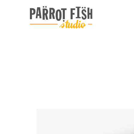
ARCHIVE