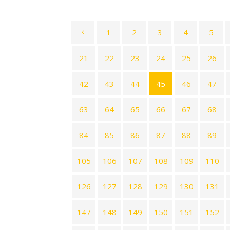
1
2
3
4
5
21
22
23
24
25
26
42
43
44
45
46
47
63
64
65
66
67
68
84
85
86
87
88
89
105
106
107
108
109
110
126
127
128
129
130
131
147
148
149
150
151
152