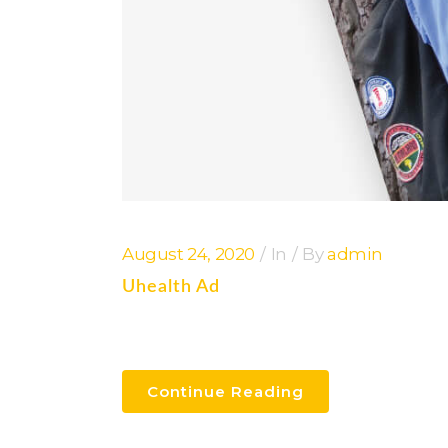
August 24, 2020
In
By
admin
Uhealth Ad
Continue Reading