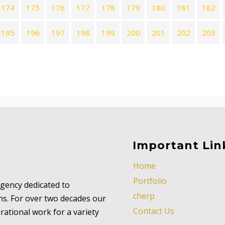
174
175
176
177
178
179
180
181
182
195
196
197
198
199
200
201
202
203
Important Lin
Home
Portfolio
 agency dedicated to
cherp
ns. For over two decades our
Contact Us
ational work for a variety