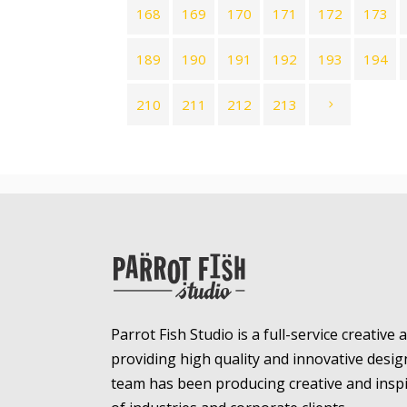
168
169
170
171
172
173
189
190
191
192
193
194
210
211
212
213
Parrot Fish Studio is a full-service creative
providing high quality and innovative desig
team has been producing creative and inspir