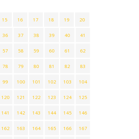
15
16
17
18
19
20
36
37
38
39
40
41
57
58
59
60
61
62
78
79
80
81
82
83
99
100
101
102
103
104
120
121
122
123
124
125
141
142
143
144
145
146
162
163
164
165
166
167