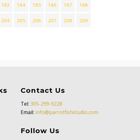
183
184
185
186
187
188
204
205
206
207
208
209
ks
Contact Us
Tel:
305-299-9228
Email:
info@parrotfishstudio.com
Follow Us